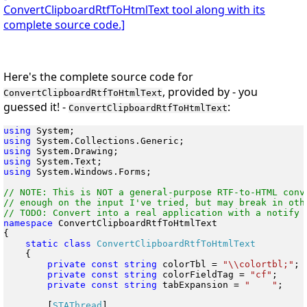
ConvertClipboardRtfToHtmlText tool along with its
complete source code.]
Here's the complete source code for
, provided by - you
ConvertClipboardRtfToHtmlText
guessed it! -
:
ConvertClipboardRtfToHtmlText
using
using
using
using
using
 System.Windows.Forms;

// NOTE: This is NOT a general-purpose RTF-to-HTML conve
// enough on the input I've tried, but may break in othe
namespace
 ConvertClipboardRtfToHtmlText

{

static
class
    {

private
const
string
 colorTbl = 
"\\colortbl;"
;

private
const
string
 colorFieldTag = 
"cf"
;

private
const
string
 tabExpansion = 
"    "
;

        [
STAThread
]
