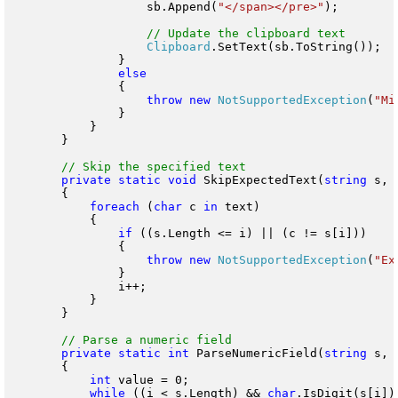
                    sb.Append(
"</span></pre>"
);

Clipboard
.SetText(sb.ToString());

                }

                {

throw
new
NotSupportedException
(
"Mi
                }

            }

        }

private
static
void
 SkipExpectedText(
string
 s, 
        {

foreach
 (
char
 c 
in
 text)

            {

if
 ((s.Length <= i) || (c != s[i]))

                {

throw
new
NotSupportedException
(
"Ex
                }

                i++;

            }

        }

private
static
int
 ParseNumericField(
string
 s, 
        {

int
 value = 0;

while
 ((i < s.Length) && 
char
.IsDigit(s[i]))