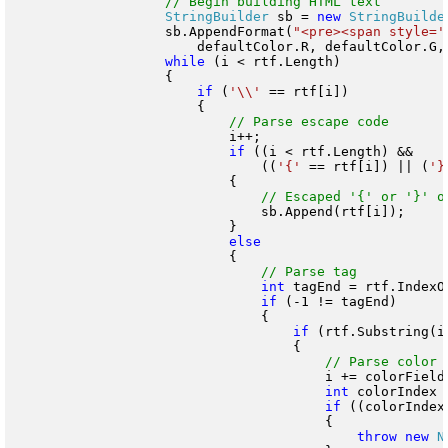
StringBuilder
 sb = 
new
StringBuilde
                    sb.AppendFormat(
"<pre><span style='
                        defaultColor.R, defaultColor.G, 
while
 (i < rtf.Length)

                    {

if
 (
'\\'
 == rtf[i])

                        {

                            i++;

if
 ((i < rtf.Length) &&

                                ((
'{'
 == rtf[i]) || (
'}
                            {

                                sb.Append(rtf[i]);

                            }

                            {

int
 tagEnd = rtf.IndexO
if
 (-1 != tagEnd)

                                {

if
 (rtf.Substring(i
                                    {

                                        i += colorFieldT
int
 colorIndex 
if
 ((colorIndex
                                        {

throw
new
N