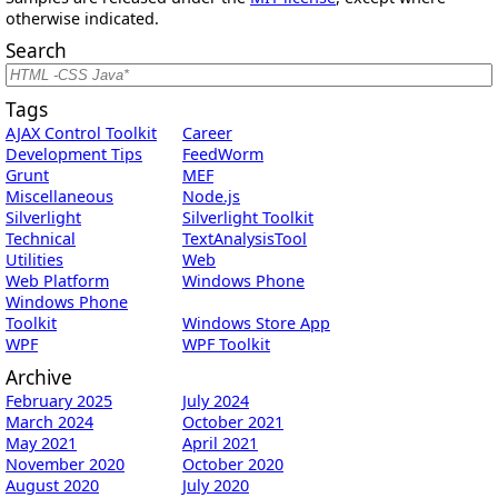
otherwise indicated.
Search
Tags
AJAX Control Toolkit
Career
Development Tips
FeedWorm
Grunt
MEF
Miscellaneous
Node.js
Silverlight
Silverlight Toolkit
Technical
TextAnalysisTool
Utilities
Web
Web Platform
Windows Phone
Windows Phone
Toolkit
Windows Store App
WPF
WPF Toolkit
Archive
February 2025
July 2024
March 2024
October 2021
May 2021
April 2021
November 2020
October 2020
August 2020
July 2020