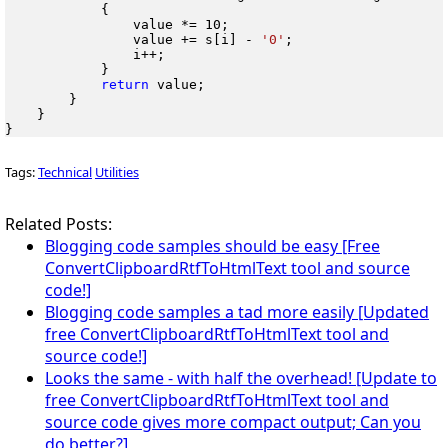
            {

                value *= 10;

                value += s[i] - 
'0'
;

                i++;

            }

return
 value;

        }

    }

}
Tags:
Technical
Utilities
Related Posts:
Blogging code samples should be easy [Free
ConvertClipboardRtfToHtmlText tool and source
code!]
Blogging code samples a tad more easily [Updated
free ConvertClipboardRtfToHtmlText tool and
source code!]
Looks the same - with half the overhead! [Update to
free ConvertClipboardRtfToHtmlText tool and
source code gives more compact output; Can you
do better?]