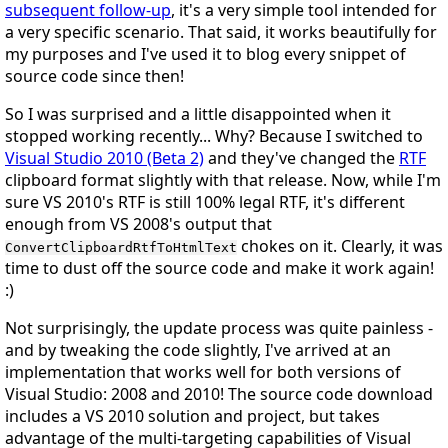
subsequent follow-up
, it's a very simple tool intended for
a very specific scenario. That said, it works beautifully for
my purposes and I've used it to blog every snippet of
source code since then!
So I was surprised and a little disappointed when it
stopped working recently... Why? Because I switched to
Visual Studio 2010 (Beta 2)
and they've changed the
RTF
clipboard format slightly with that release. Now, while I'm
sure VS 2010's RTF is still 100% legal RTF, it's different
enough from VS 2008's output that
chokes on it. Clearly, it was
ConvertClipboardRtfToHtmlText
time to dust off the source code and make it work again!
:)
Not surprisingly, the update process was quite painless -
and by tweaking the code slightly, I've arrived at an
implementation that works well for
both
versions of
Visual Studio: 2008
and
2010! The source code download
includes a VS 2010 solution and project, but takes
advantage of the multi-targeting capabilities of Visual