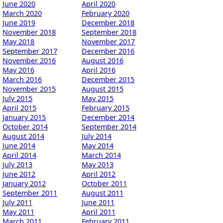
June 2020
April 2020
March 2020
February 2020
June 2019
December 2018
November 2018
September 2018
May 2018
November 2017
September 2017
December 2016
November 2016
August 2016
May 2016
April 2016
March 2016
December 2015
November 2015
August 2015
July 2015
May 2015
April 2015
February 2015
January 2015
December 2014
October 2014
September 2014
August 2014
July 2014
June 2014
May 2014
April 2014
March 2014
July 2013
May 2013
June 2012
April 2012
January 2012
October 2011
September 2011
August 2011
July 2011
June 2011
May 2011
April 2011
March 2011
February 2011