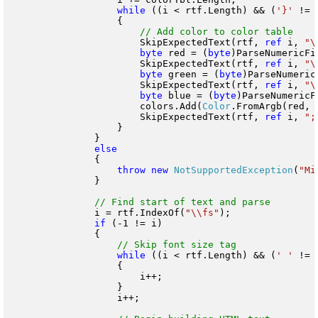
while
 ((i < rtf.Length) && (
'}'
 != 
                    {

                        SkipExpectedText(rtf, 
ref
 i, 
"\
byte
 red = (
byte
)ParseNumericFi
                        SkipExpectedText(rtf, 
ref
 i, 
"\
byte
 green = (
byte
)ParseNumeric
                        SkipExpectedText(rtf, 
ref
 i, 
"\
byte
 blue = (
byte
)ParseNumericF
                        colors.Add(
Color
.FromArgb(red, 
                        SkipExpectedText(rtf, 
ref
 i, 
";
                    }

                }

                {

throw
new
NotSupportedException
(
"Mi
                }

                i = rtf.IndexOf(
"\\fs"
);

if
 (-1 != i)

                {

while
 ((i < rtf.Length) && (
' '
 != 
                    {

                        i++;

                    }

                    i++;
