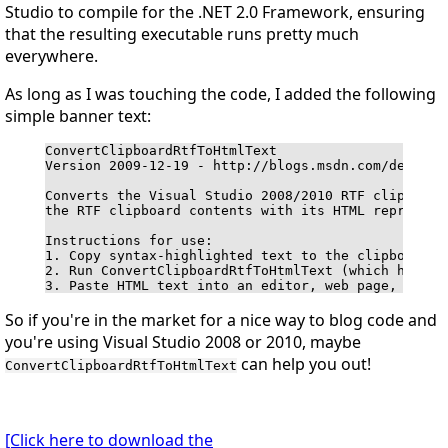
Studio to compile for the .NET 2.0 Framework, ensuring
that the resulting executable runs pretty much
everywhere.
As long as I was touching the code, I added the following
simple banner text:
ConvertClipboardRtfToHtmlText

Version 2009-12-19 - http://blogs.msdn.com/delay/

Converts the Visual Studio 2008/2010 RTF clipboard 
the RTF clipboard contents with its HTML representa
Instructions for use:

1. Copy syntax-highlighted text to the clipboard in
2. Run ConvertClipboardRtfToHtmlText (which has no 
3. Paste HTML text into an editor, web page, blog 
So if you're in the market for a nice way to blog code and
you're using Visual Studio 2008 or 2010, maybe
can help you out!
ConvertClipboardRtfToHtmlText
[Click here to download the