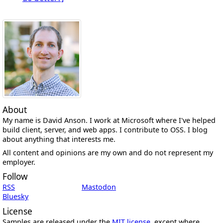
About
My name is David Anson. I work at Microsoft where I've helped
build client, server, and web apps. I contribute to OSS. I blog
about anything that interests me.
All content and opinions are my own and do not represent my
employer.
Follow
RSS
Mastodon
Bluesky
License
Samples are released under the
MIT license
, except where