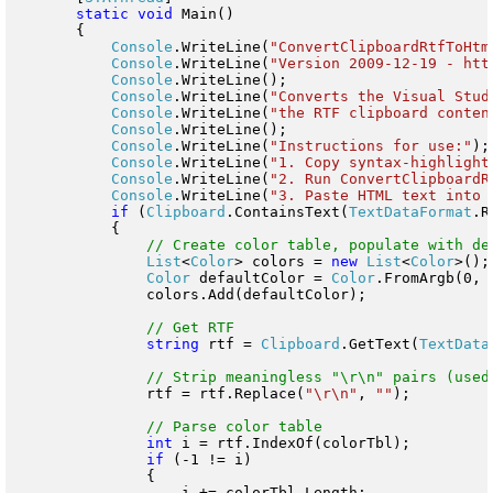
static
void
 Main()

        {

Console
.WriteLine(
"ConvertClipboardRtfToHtm
Console
.WriteLine(
"Version 2009-12-19 - htt
Console
.WriteLine();

Console
.WriteLine(
"Converts the Visual Stud
Console
.WriteLine(
"the RTF clipboard conten
Console
.WriteLine();

Console
.WriteLine(
"Instructions for use:"
);

Console
.WriteLine(
"1. Copy syntax-highlight
Console
.WriteLine(
"2. Run ConvertClipboardR
Console
.WriteLine(
"3. Paste HTML text into 
if
 (
Clipboard
.ContainsText(
TextDataFormat
.R
            {

List
<
Color
> colors = 
new
List
<
Color
>();

Color
 defaultColor = 
Color
.FromArgb(0, 0
                colors.Add(defaultColor);

string
 rtf = 
Clipboard
.GetText(
TextData
                rtf = rtf.Replace(
"\r\n"
, 
""
);

int
 i = rtf.IndexOf(colorTbl);

if
 (-1 != i)

                {

                    i += colorTbl.Length;
