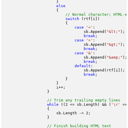
                        }

                        {

switch
 (rtf[i])

                            {

case
'<'
:

                                    sb.Append(
"&lt;"
);

break
;

case
'>'
:

                                    sb.Append(
"&gt;"
);

break
;

case
'&'
:

                                    sb.Append(
"&amp;"
);

break
;

default
:

                                    sb.Append(rtf[i]);

break
;

                            }

                        }

                        i++;

                    }

while
 ((2 <= sb.Length) && (
'\r'
 ==
                    {

                        sb.Length -= 2;

                    }
