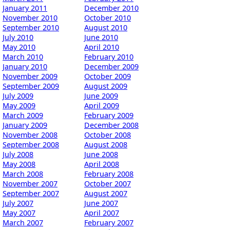
January 2011
December 2010
November 2010
October 2010
September 2010
August 2010
July 2010
June 2010
May 2010
April 2010
March 2010
February 2010
January 2010
December 2009
November 2009
October 2009
September 2009
August 2009
July 2009
June 2009
May 2009
April 2009
March 2009
February 2009
January 2009
December 2008
November 2008
October 2008
September 2008
August 2008
July 2008
June 2008
May 2008
April 2008
March 2008
February 2008
November 2007
October 2007
September 2007
August 2007
July 2007
June 2007
May 2007
April 2007
March 2007
February 2007