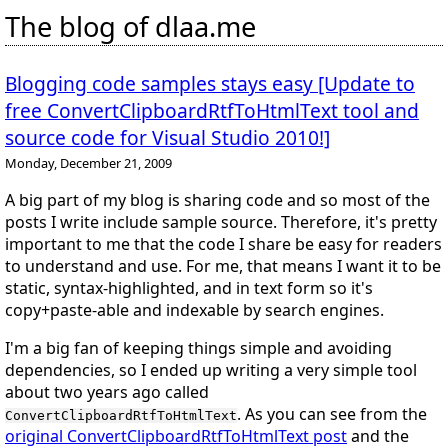
The blog of dlaa.me
Blogging code samples stays easy [Update to
free ConvertClipboardRtfToHtmlText tool and
source code for Visual Studio 2010!]
Monday, December 21, 2009
A big part of my blog is sharing code and so most of the
posts I write include sample source. Therefore, it's pretty
important to me that the code I share be easy for readers
to understand and use. For me, that means I want it to be
static, syntax-highlighted, and in text form so it's
copy+paste-able and indexable by search engines.
I'm a big fan of keeping things simple and avoiding
dependencies, so I ended up writing a very simple tool
about two years ago called
. As you can see from the
ConvertClipboardRtfToHtmlText
original ConvertClipboardRtfToHtmlText post
and the