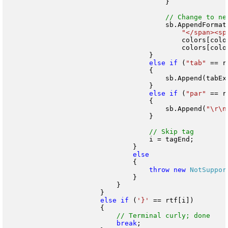
                                        }

                                        sb.AppendFormat(
"</span><sp
                                            colors[color
                                            colors[color
                                    }

else
if
 (
"tab"
 == r
                                    {

                                        sb.Append(tabExp
                                    }

else
if
 (
"par"
 == r
                                    {

                                        sb.Append(
"\r\n
                                    }

                                    i = tagEnd;

                                }

                                {

throw
new
NotSuppor
                                }

                            }

                        }

else
if
 (
'}'
 == rtf[i])

                        {

break
;
