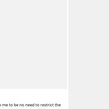
o me to be no need to restrict the