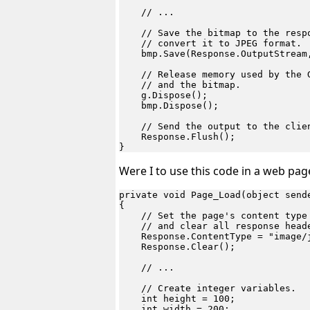
    // ...

    // Save the bitmap to the respo
    // convert it to JPEG format.

    bmp.Save(Response.OutputStream,
    // Release memory used by the G
    // and the bitmap.

    g.Dispose();

    bmp.Dispose();

    // Send the output to the clien
    Response.Flush();

Were I to use this code in a web page,
private void Page_Load(object sende
{

    // Set the page's content type 
    // and clear all response heade
    Response.ContentType = "image/j
    Response.Clear();

    // ...

    // Create integer variables.

    int height = 100;

    int width = 200;
