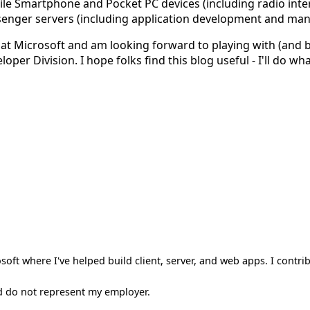
le Smartphone and Pocket PC devices (including radio inte
senger servers (including application development and man
e at Microsoft and am looking forward to playing with (and
er Division. I hope folks find this blog useful - I'll do what
oft where I've helped build client, server, and web apps. I contri
d do not represent my employer.