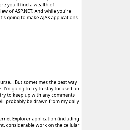
e you'll find a wealth of
iew of ASP.NET. And while you're
at's going to make AJAX applications
course... But sometimes the best way
. I'm going to try to stay focused on
y try to keep up with any comments
will probably be drawn from my daily
net Explorer application (including
t, considerable work on the cellular