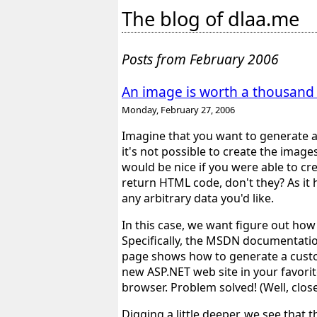
The blog of dlaa.me
Posts from February 2006
An image is worth a thousand
Monday, February 27, 2006
Imagine that you want to generate a
it's not possible to create the imag
would be nice if you were able to c
return HTML code, don't they? As it 
any arbitrary data you'd like.
In this case, we want figure out how 
Specifically, the MSDN documentati
page shows how to generate a custom
new ASP.NET web site in your favorite
browser. Problem solved! (Well, close
Digging a little deeper, we see that 