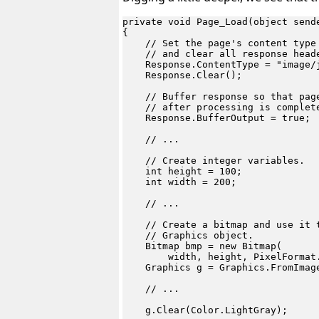
private void Page_Load(object sende
{

    // Set the page's content type 
    // and clear all response heade
    Response.ContentType = "image/j
    Response.Clear();

    // Buffer response so that page
    // after processing is complete
    Response.BufferOutput = true;

    // ...

    // Create integer variables.

    int height = 100;

    int width = 200;

    // ...

    // Create a bitmap and use it t
    // Graphics object.

    Bitmap bmp = new Bitmap(

        width, height, PixelFormat.
    Graphics g = Graphics.FromImage
    // ...

    g.Clear(Color.LightGray);
