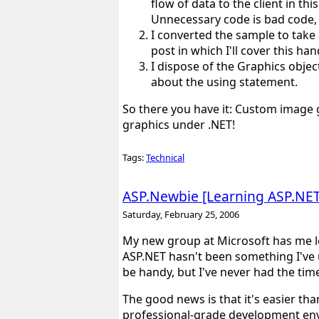
flow of data to the client in thi
Unnecessary code is bad code, 
I converted the sample to take
post in which I'll cover this ha
I dispose of the Graphics object
about the using statement.
So there you have it: Custom image g
graphics under .NET!
Tags:
Technical
ASP.Newbie [Learning ASP.NET 
Saturday, February 25, 2006
My new group at Microsoft has me le
ASP.NET hasn't been something I've 
be handy, but I've never had the time
The good news is that it's easier th
professional-grade development en