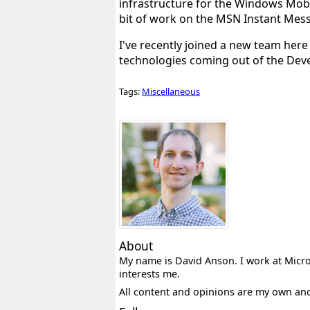
infrastructure for the Windows Mobi
bit of work on the MSN Instant Mes
I've recently joined a new team her
technologies coming out of the Develop
Tags:
Miscellaneous
About
My name is David Anson. I work at Micros
interests me.
All content and opinions are my own an