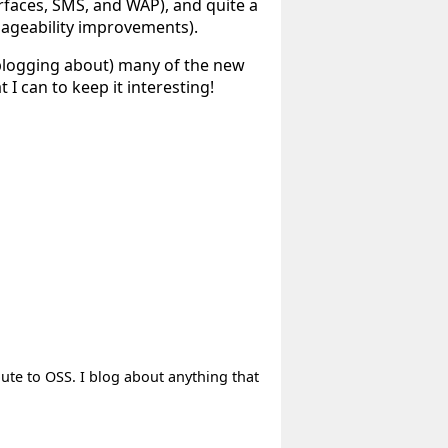
rfaces, SMS, and WAP), and quite a
ageability improvements).
 blogging about) many of the new
 I can to keep it interesting!
bute to OSS. I blog about anything that