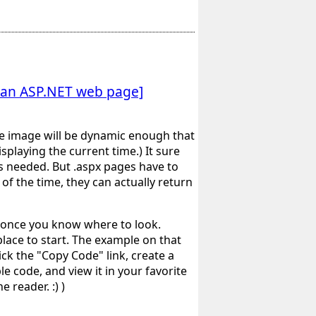
h an ASP.NET web page]
he image will be dynamic enough that
playing the current time.) It sure
s needed. But .aspx pages have to
of the time, they can actually return
sy once you know where to look.
place to start. The example on that
k the "Copy Code" link, create a
e code, and view it in your favorite
 reader. :) )