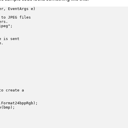
r, EventArgs e)

to JPEG files

rs.

peg";

 is sent

.

o create a

Format24bppRgb);

(bmp);
