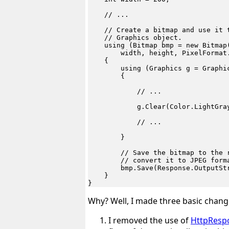
    // ...

    // Create a bitmap and use it t
    // Graphics object.

    using (Bitmap bmp = new Bitmap(
        width, height, PixelFormat.
    {

        using (Graphics g = Graphic
        {

            // ...

            g.Clear(Color.LightGray
            // ...

        }

        // Save the bitmap to the r
        // convert it to JPEG forma
        bmp.Save(Response.OutputStr
    }

Why? Well, I made three basic change
I removed the use of
HttpResp