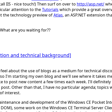
all IIS - nice touch!) Then surf on over to
http://asp.net/
wher
cular attention to the
Tutorials
which provide a great overv
ut the technology preview of
Atlas
, an ASP.NET extension th
What are you waiting for??
ion and technical background]
 I feel about the use of blogs as a medium for technical dis
 so I'm starting my own blog and we'll see where it takes me
e to post new content a few times each week. I'll definitel
ost. Other than that, I have no particular agenda; topics 
f interest.
aintenance and development of the Windows CE Pocket Inter
 a DOM), some work on the Windows CE Terminal Server Clien