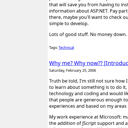
that will save you from having to inst
information about ASP.NET. Pay parti
there, maybe you'll want to check o
simple to develop.
Lots of good stuff. No money down. 
Tags:
Technical
Why me? Why now?? [Introduct
Saturday, February 25, 2006
Truth be told, I'm still not sure how
to learn about something is to do it,
technology and coding and would lik
that people are generous enough to p
experiences and based on my areas o
My work experience at Microsoft: m
the addition of JScript support and