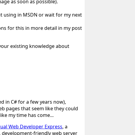
image as soon as possible).
t using in MSDN or wait for my next
ons for this in more detail in my post
l your existing knowledge about
d in C# for a few years now),
eb pages that seem like they could
 like my time has come...
sual Web Developer Express
, a
l, development-friendly web server