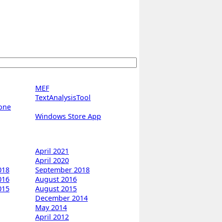
MEF
TextAnalysisTool
one
Windows Store App
April 2021
April 2020
018
September 2018
016
August 2016
015
August 2015
December 2014
May 2014
April 2012