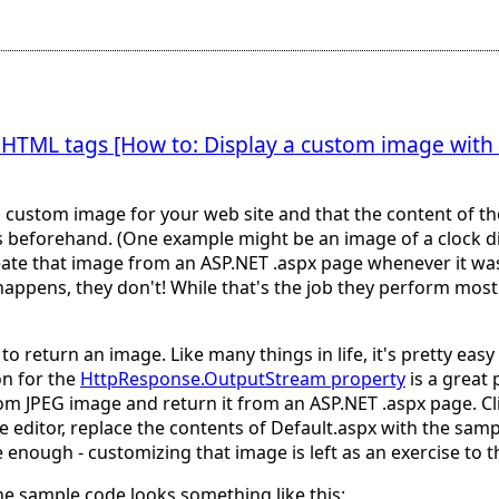
 HTML tags [How to: Display a custom image wit
 custom image for your web site and that the content of t
es beforehand. (One example might be an image of a clock dis
reate that image from an ASP.NET .aspx page whenever it wa
happens, they don't! While that's the job they perform most 
to return an image. Like many things in life, it's pretty ea
on for the
HttpResponse.OutputStream property
is a great 
 JPEG image and return it from an ASP.NET .aspx page. Clic
 editor, replace the contents of Default.aspx with the sampl
 enough - customizing that image is left as an exercise to the
the sample code looks something like this: