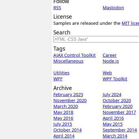
Follow
RSS
Mastodon
License
Samples are released under the
MIT lice
Search
Tags
AJAX Control Toolkit
Career
Miscellaneous
Node.js
Utilities
Web
WPF
WPF Toolkit
Archive
February 2025
July 2024
November 2020
October 2020
March 2020
February 2020
May 2018
November 2017
May 2016
April 2016
July 2015
May 2015
October 2014
September 2014
April 2014
March 2014