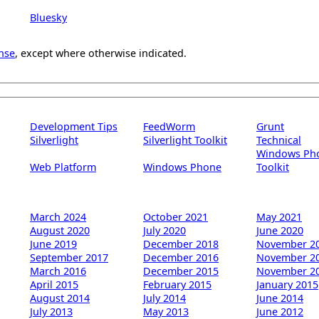
Bluesky
nse
, except where otherwise indicated.
Development Tips
FeedWorm
Grunt
Silverlight
Silverlight Toolkit
Technical
Windows Ph
Web Platform
Windows Phone
Toolkit
March 2024
October 2021
May 2021
August 2020
July 2020
June 2020
June 2019
December 2018
November 2
September 2017
December 2016
November 2
March 2016
December 2015
November 2
April 2015
February 2015
January 2015
August 2014
July 2014
June 2014
July 2013
May 2013
June 2012