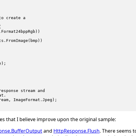
o create a



Format24bppRgb))

s.FromImage(bmp))

);

esponse stream and

t.

eam, ImageFormat.Jpeg);

s that I believe improve upon the original sample:
onse.BufferOutput
and
HttpResponse.Flush
. There seems t