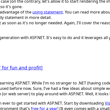
s case (on the contrary, let's allow it to start rendering the 
so it's gone.
 advantage of the
using statement
. You can read more abou
ndy statement in more detail.
 as soon as it's no longer needed. Again, I'll cover the reas
eneration with ASP.NET. It's easy to do and it leverages al
for fun and profit]
arning ASP.NET. While I'm no stranger to .NET (having code
used before now. Sure, I've had a few ideas about simple w
 (or web server) to play around with ASP.NET. Well, it looks
an ever to get started with ASP.NET. Start by downloading
Vi
vironment that's
free for a year
! (It even comes with a smal