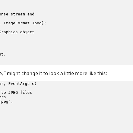
nse stream and

 ImageFormat.Jpeg);

raphics object

t.

 I might change it to look a little more like this:
r, EventArgs e)

to JPEG files

rs.

peg";
