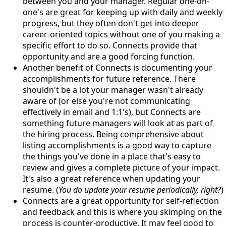
between you and your manager. Regular one-on-
one's are great for keeping up with daily and weekly
progress, but they often don't get into deeper
career-oriented topics without one of you making a
specific effort to do so. Connects provide that
opportunity and are a good forcing function.
Another benefit of Connects is documenting your
accomplishments for future reference. There
shouldn't be a lot your manager wasn't already
aware of (or else you're not communicating
effectively in email and 1:1's), but Connects are
something future managers will look at as part of
the hiring process. Being comprehensive about
listing accomplishments is a good way to capture
the things you've done in a place that's easy to
review and gives a complete picture of your impact.
It's also a great reference when updating your
resume. (
You do update your resume periodically, right?
)
Connects are a great opportunity for self-reflection
and feedback and this is where you skimping on the
process is counter-productive. It may feel good to