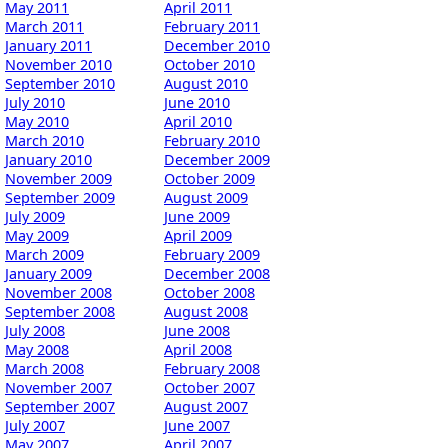
May 2011
April 2011
March 2011
February 2011
January 2011
December 2010
November 2010
October 2010
September 2010
August 2010
July 2010
June 2010
May 2010
April 2010
March 2010
February 2010
January 2010
December 2009
November 2009
October 2009
September 2009
August 2009
July 2009
June 2009
May 2009
April 2009
March 2009
February 2009
January 2009
December 2008
November 2008
October 2008
September 2008
August 2008
July 2008
June 2008
May 2008
April 2008
March 2008
February 2008
November 2007
October 2007
September 2007
August 2007
July 2007
June 2007
May 2007
April 2007