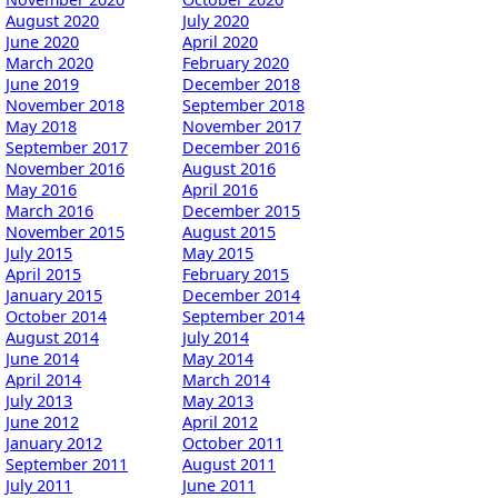
August 2020
July 2020
June 2020
April 2020
March 2020
February 2020
June 2019
December 2018
November 2018
September 2018
May 2018
November 2017
September 2017
December 2016
November 2016
August 2016
May 2016
April 2016
March 2016
December 2015
November 2015
August 2015
July 2015
May 2015
April 2015
February 2015
January 2015
December 2014
October 2014
September 2014
August 2014
July 2014
June 2014
May 2014
April 2014
March 2014
July 2013
May 2013
June 2012
April 2012
January 2012
October 2011
September 2011
August 2011
July 2011
June 2011