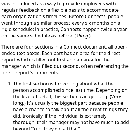
was introduced as a way to provide employees with
regular feedback on a flexible basis to accommodate
each organization's timelines. Before Connects, people
went through a similar process every six months on a
rigid schedule; in practice, Connects happen twice a year
on the same schedule as before. (
Shrug.
)
There are four sections in a Connect document, all open-
ended text boxes. Each part has an area for the direct
report which is filled out first and an area for the
manager which is filled out second, often referencing the
direct report's comments.
The first section is for writing about what the
person accomplished since last time. Depending on
the level of detail, this section can get long. (Very
long.) It's usually the biggest part because people
have a chance to talk about all the great things they
did. Ironically, if the individual is extremely
thorough, their manager may not have much to add
beyond "Yup, they did all that".