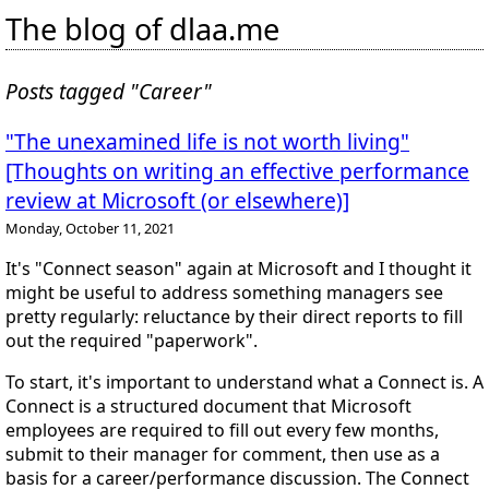
The blog of dlaa.me
Posts tagged "Career"
"The unexamined life is not worth living"
[Thoughts on writing an effective performance
review at Microsoft (or elsewhere)]
Monday, October 11, 2021
It's "Connect season" again at Microsoft and I thought it
might be useful to address something managers see
pretty regularly: reluctance by their direct reports to fill
out the required "paperwork".
To start, it's important to understand what a Connect is. A
Connect is a structured document that Microsoft
employees are required to fill out every few months,
submit to their manager for comment, then use as a
basis for a career/performance discussion. The Connect