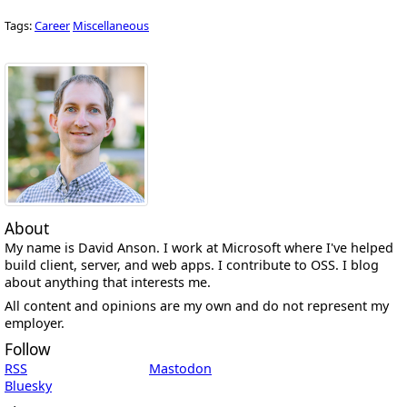
Tags:
Career
Miscellaneous
About
My name is David Anson. I work at Microsoft where I've helped
build client, server, and web apps. I contribute to OSS. I blog
about anything that interests me.
All content and opinions are my own and do not represent my
employer.
Follow
RSS
Mastodon
Bluesky