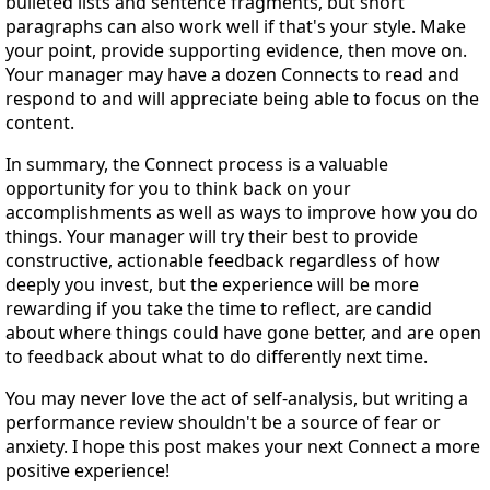
bulleted lists and sentence fragments, but short
paragraphs can also work well if that's your style. Make
your point, provide supporting evidence, then move on.
Your manager may have a dozen Connects to read and
respond to and will appreciate being able to focus on the
content.
In summary, the Connect process is a valuable
opportunity for you to think back on your
accomplishments as well as ways to improve how you do
things. Your manager will try their best to provide
constructive, actionable feedback regardless of how
deeply you invest, but the experience will be more
rewarding if you take the time to reflect, are candid
about where things could have gone better, and are open
to feedback about what to do differently next time.
You may never love the act of self-analysis, but writing a
performance review shouldn't be a source of fear or
anxiety. I hope this post makes your next Connect a more
positive experience!