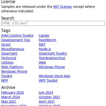
License
Samples are released under the
MIT license
, except where
otherwise indicated.
Search
Tags
AJAX Control Toolkit
Career
Development Tips
FeedWorm
Grunt
MEF
Miscellaneous
Node.js
Silverlight
Silverlight Toolkit
Technical
TextAnalysisTool
Utilities
Web
Web Platform
Windows Phone
Windows Phone
Toolkit
Windows Store App
WPF
WPF Toolkit
Archive
February 2025
July 2024
March 2024
October 2021
May 2021
April 2021
November 2020
October 2020