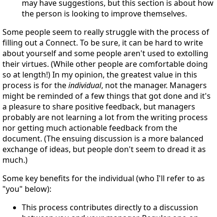
may have suggestions, but this section is about how
the person is looking to improve themselves.
Some people seem to really struggle with the process of
filling out a Connect. To be sure, it can be hard to write
about yourself and some people aren't used to extolling
their virtues. (While other people are comfortable doing
so at length!) In my opinion, the greatest value in this
process is for the
individual
, not the manager. Managers
might be reminded of a few things that got done and it's
a pleasure to share positive feedback, but managers
probably are not learning a lot from the writing process
nor getting much actionable feedback from the
document. (The ensuing discussion is a more balanced
exchange of ideas, but people don't seem to dread it as
much.)
Some key benefits for the individual (who I'll refer to as
"you" below):
This process contributes directly to a discussion