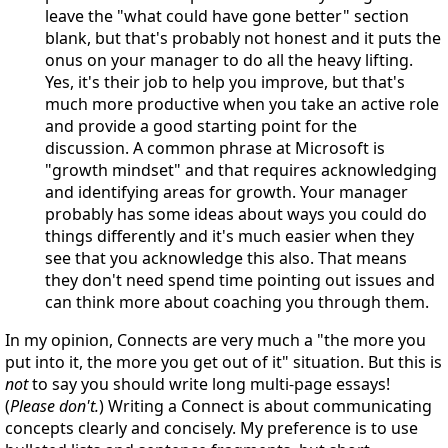
leave the "what could have gone better" section
blank, but that's probably not honest and it puts the
onus on your manager to do all the heavy lifting.
Yes, it's their job to help you improve, but that's
much more productive when you take an active role
and provide a good starting point for the
discussion. A common phrase at Microsoft is
"growth mindset" and that requires acknowledging
and identifying areas for growth. Your manager
probably has some ideas about ways you could do
things differently and it's much easier when they
see that you acknowledge this also. That means
they don't need spend time pointing out issues and
can think more about coaching you through them.
In my opinion, Connects are very much a "the more you
put into it, the more you get out of it" situation. But this is
not
to say you should write long multi-page essays!
(
Please don't.
) Writing a Connect is about communicating
concepts clearly and concisely. My preference is to use