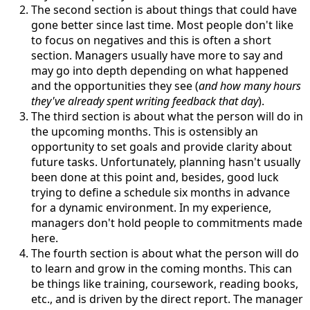
The second section is about things that could have
gone better since last time. Most people don't like
to focus on negatives and this is often a short
section. Managers usually have more to say and
may go into depth depending on what happened
and the opportunities they see (
and how many hours
they've already spent writing feedback that day
).
The third section is about what the person will do in
the upcoming months. This is ostensibly an
opportunity to set goals and provide clarity about
future tasks. Unfortunately, planning hasn't usually
been done at this point and, besides, good luck
trying to define a schedule six months in advance
for a dynamic environment. In my experience,
managers don't hold people to commitments made
here.
The fourth section is about what the person will do
to learn and grow in the coming months. This can
be things like training, coursework, reading books,
etc., and is driven by the direct report. The manager