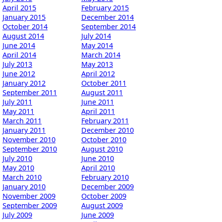
April 2015
February 2015
January 2015
December 2014
October 2014
September 2014
August 2014
July 2014
June 2014
May 2014
April 2014
March 2014
July 2013
May 2013
June 2012
April 2012
January 2012
October 2011
September 2011
August 2011
July 2011
June 2011
May 2011
April 2011
March 2011
February 2011
January 2011
December 2010
November 2010
October 2010
September 2010
August 2010
July 2010
June 2010
May 2010
April 2010
March 2010
February 2010
January 2010
December 2009
November 2009
October 2009
September 2009
August 2009
July 2009
June 2009