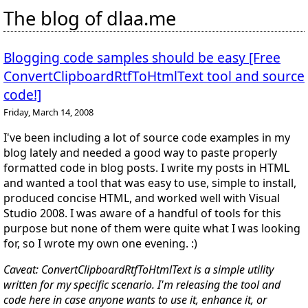
The blog of dlaa.me
Blogging code samples should be easy [Free
ConvertClipboardRtfToHtmlText tool and source
code!]
Friday, March 14, 2008
I've been including a lot of source code examples in my
blog lately and needed a good way to paste properly
formatted code in blog posts. I write my posts in HTML
and wanted a tool that was easy to use, simple to install,
produced concise HTML, and worked well with Visual
Studio 2008. I was aware of a handful of tools for this
purpose but none of them were quite what I was looking
for, so I wrote my own one evening. :)
Caveat: ConvertClipboardRtfToHtmlText is a simple utility
written for my specific scenario. I'm releasing the tool and
code here in case anyone wants to use it, enhance it, or