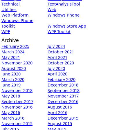
Technical
TextAnalysisTool
Utilities
Web
Web Platform
Windows Phone
Windows Phone
Toolkit
Windows Store App
WPF
WPF Toolkit
Archive
February 2025
July 2024
March 2024
October 2021
May 2021
April 2021
November 2020
October 2020
August 2020
July 2020
June 2020
April 2020
March 2020
February 2020
June 2019
December 2018
November 2018
September 2018
May 2018
November 2017
September 2017
December 2016
November 2016
August 2016
May 2016
April 2016
March 2016
December 2015
November 2015
August 2015
July 2015
May 2015