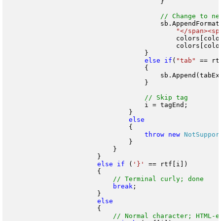
                                        }

                                        sb.AppendFormat(
"</span><sp
                                            colors[color
                                            colors[color
                                    }

else
if
(
"tab"
 == rt
                                    {

                                        sb.Append(tabExp
                                    }

                                    i = tagEnd;

                                }

                                {

throw
new
NotSuppor
                                }

                            }

                        }

else
if
 (
'}'
 == rtf[i])

                        {

break
;

                        }

                        {
