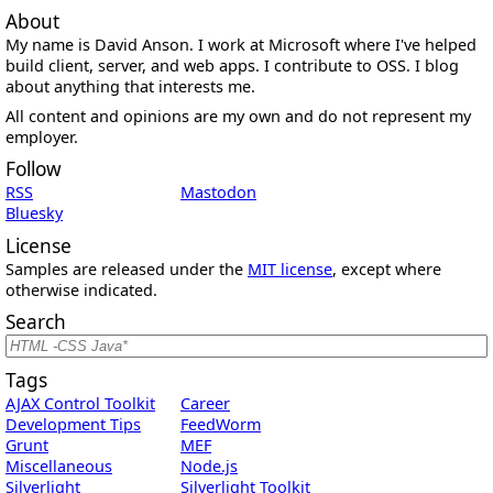
About
My name is David Anson. I work at Microsoft where I've helped
build client, server, and web apps. I contribute to OSS. I blog
about anything that interests me.
All content and opinions are my own and do not represent my
employer.
Follow
RSS
Mastodon
Bluesky
License
Samples are released under the
MIT license
, except where
otherwise indicated.
Search
Tags
AJAX Control Toolkit
Career
Development Tips
FeedWorm
Grunt
MEF
Miscellaneous
Node.js
Silverlight
Silverlight Toolkit