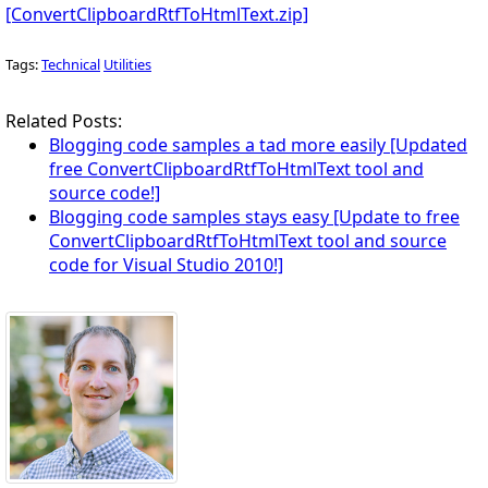
[ConvertClipboardRtfToHtmlText.zip]
Tags:
Technical
Utilities
Related Posts:
Blogging code samples a tad more easily [Updated
free ConvertClipboardRtfToHtmlText tool and
source code!]
Blogging code samples stays easy [Update to free
ConvertClipboardRtfToHtmlText tool and source
code for Visual Studio 2010!]