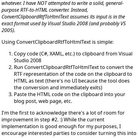
whatever. I have NOT attempted to write a solid, general-
purpose RTF-to-HTML converter. Instead,
ConvertClipboardRtfToHtmlText assumes its input is in the
exact format used by Visual Studio 2008 (and probably VS
2005).
Using ConvertClipboardRtfToHtmlText is simple:
Copy code (C#, XAML, etc.) to clipboard from Visual
Studio 2008
Run ConvertClipboardRtfToHtmlText to convert the
RTF representation of the code on the clipboard to
HTML as text (there's no UI because the tool does
the conversion and immediately exits)
Paste the HTML code on the clipboard into your
blog post, web page, etc.
I'm the first to acknowledge there's a lot of room for
improvement in step #2. :) While the current
implementation is good enough for my purposes, I
encourage interested parties to consider turning this into