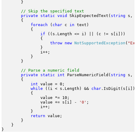
        }

private
static
void
 SkipExpectedText(
string
 s, 
        {

foreach
 (
char
 c 
in
 text)

            {

if
 ((s.Length <= i) || (c != s[i]))

                {

throw
new
NotSupportedException
(
"Ex
                }

                i++;

            }

        }

private
static
int
 ParseNumericField(
string
 s, 
        {

int
 value = 0;

while
 ((i < s.Length) && 
char
.IsDigit(s[i]))
            {

                value *= 10;

                value += s[i] - 
'0'
;

                i++;

            }

return
 value;

        }

    }
