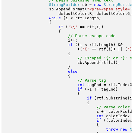
StringBuilder
 sb = 
new
StringBuilde
                    sb.AppendFormat(
"<pre><span style='
                        defaultColor.R, defaultColor.G, 
while
 (i < rtf.Length)

                    {

if
 (
'\\'
 == rtf[i])

                        {

                            i++;

if
 ((i < rtf.Length) &&

                                ((
'{'
 == rtf[i]) || (
'}
                            {

                                sb.Append(rtf[i]);

                            }

                            {

int
 tagEnd = rtf.IndexO
if
 (-1 != tagEnd)

                                {

if
 (rtf.Substring(i
                                    {

                                        i += colorFieldT
int
 colorIndex 
if
 ((colorIndex
                                        {

throw
new
N