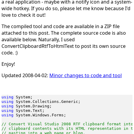
a real application - maybe with a notify icon and a system-
wide hotkey. If you do so, please let me know because I'd
love to check it out!
The compiled tool and code are available in a ZIP file
attached to this post. The complete source code is also
available below. Naturally, I used
ConvertClipboardRtfToHtmlText to post its own source
code. :)
Enjoy!
Updated 2008-04-02:
Minor changes to code and tool
using
using
using
using
using
 System.Windows.Forms;

// Convert Visual Studio 2008 RTF clipboard format into 
// clipboard contents with its HTML representation in te
// pasting into a web page or blog.
