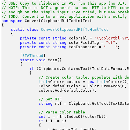
// USE: Copy to clipboard in VS, run this app (no UI), p
// NOTE: This is NOT a general-purpose RTF-to-HTML conve
// enough on the simple input I've tried, but may break 
namespace
 ConvertClipboardRtfToHtmlText

{

static
class
    {

private
const
string
 colorTbl = 
"\\colortbl;\r\
private
const
string
 colorFieldTag = 
"cf"
;

private
const
string
 tabExpansion = 
"    "
;

        [
STAThread
]

static
void
 Main()

        {

if
 (Clipboard.ContainsText(TextDataFormat.Rt
            {

List
<Color> colors = 
new
List
<Color>();

                Color defaultColor = Color.FromArgb(0, 0
                colors.Add(defaultColor);

string
 rtf = Clipboard.GetText(TextDataF
int
 i = rtf.IndexOf(colorTbl);

if
 (-1 != i)

                {

                    i += colorTbl.Length;
