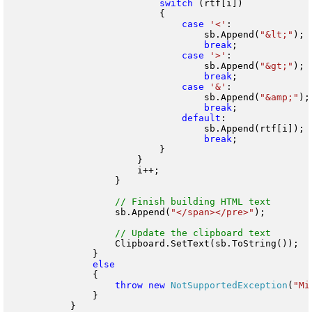
switch
 (rtf[i])

                            {

case
'<'
:

                                    sb.Append(
"&lt;"
);

break
;

case
'>'
:

                                    sb.Append(
"&gt;"
);

break
;

case
'&'
:

                                    sb.Append(
"&amp;"
);

break
;

default
:

                                    sb.Append(rtf[i]);

break
;

                            }

                        }

                        i++;

                    }

                    sb.Append(
"</span></pre>"
);

                    Clipboard.SetText(sb.ToString());

                }

                {

throw
new
NotSupportedException
(
"Mi
                }

            }
