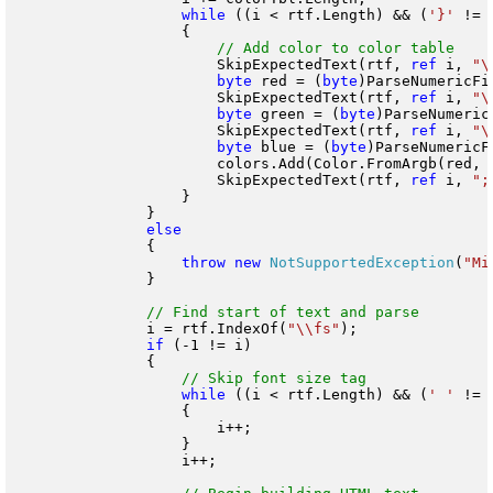
while
 ((i < rtf.Length) && (
'}'
 != 
                    {

                        SkipExpectedText(rtf, 
ref
 i, 
"\
byte
 red = (
byte
)ParseNumericFi
                        SkipExpectedText(rtf, 
ref
 i, 
"\
byte
 green = (
byte
)ParseNumeric
                        SkipExpectedText(rtf, 
ref
 i, 
"\
byte
 blue = (
byte
)ParseNumericF
                        colors.Add(Color.FromArgb(red, g
                        SkipExpectedText(rtf, 
ref
 i, 
";
                    }

                }

                {

throw
new
NotSupportedException
(
"Mi
                }

                i = rtf.IndexOf(
"\\fs"
);

if
 (-1 != i)

                {

while
 ((i < rtf.Length) && (
' '
 != 
                    {

                        i++;

                    }

                    i++;
