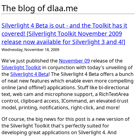
The blog of dlaa.me
Silverlight 4 Beta is out - and the Toolkit has it
covered! [Silverlight Toolkit November 2009
release now available for Silverlight 3 and 4!]
Wednesday, November 18, 2009
We've just published the
November 09
release of the
Silverlight Toolkit
in conjunction with today's unveiling of
the
Silverlight 4 Beta
! The Silverlight 4 Beta offers a bunch
of neat new features which enable even more compelling
online (and offline!) applications. Stuff like
bi-directional
text
,
web cam and microphone
support, a
RichTextArea
control,
clipboard
access,
ICommand
, an
elevated-trust
model,
printing
,
notifications
,
right-click
, and
more
!
Of course, the big news for
this
post is a new version of
the Silverlight Toolkit that's perfectly suited for
developing great applications on Silverlight 4. And