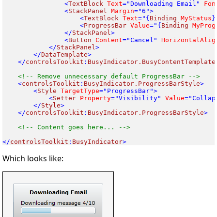
<
TextBlock
 Text
="Downloading Email"
 Fon
<
StackPanel
 Margin
<
TextBlock
 Text
="{
Binding
 MyStatus
<
ProgressBar
 Value
="{
Binding
 MyProg
</
StackPanel
<
Button
 Content
="Cancel"
 HorizontalAlig
</
StackPanel
</
DataTemplate
</
controlsToolkit
:
BusyIndicator.BusyContentTemplate
<
controlsToolkit
:
BusyIndicator.ProgressBarStyle
<
Style
 TargetType
<
Setter
 Property
="Visibility"
 Value
</
Style
</
controlsToolkit
:
BusyIndicator.ProgressBarStyle
>

<!-- Content goes here... -->

</
controlsToolkit
:
BusyIndicator
Which looks like: