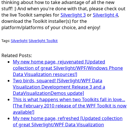
thinking about how to take advantage of all the new
stuff!
:)
And when you're done with that, please check out
the live Toolkit samples for
Silverlight 3
or
Silverlight 4
,
download the Toolkit installer(s) for the
platform/platforms of your choice, and
enjoy
!
Tags:
Silverlight
Silverlight Toolkit
Related Posts:
My new home page, rejuvenated [Updated
collection of great Silverlight/WPF/Windows Phone
Data Visualization resources!]
Two birds, squared! [Silverlight/WPF Data
Visualization Development Release 3 and a
DataVisualizationDemos update]
This is what happens when two Toolkits fall in love...
[The February 2010 release of the WPF Toolkit is now
available!]
My new home page, refreshed [Updated collection
of great Silverlight/WPF Data Visualization