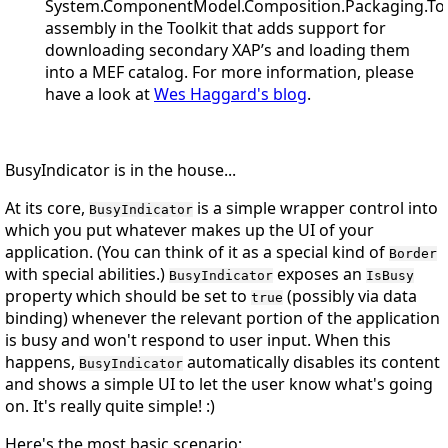
System.ComponentModel.Composition.Packaging.Too
assembly in the Toolkit that adds support for
downloading secondary XAP’s and loading them
into a MEF catalog. For more information, please
have a look at
Wes Haggard's blog
.
BusyIndicator is in the house...
At its core,
is a simple wrapper control into
BusyIndicator
which you put whatever makes up the UI of your
application. (You can think of it as a special kind of
Border
with special abilities.)
exposes an
BusyIndicator
IsBusy
property which should be set to
(possibly via data
true
binding) whenever the relevant portion of the application
is busy and won't respond to user input. When this
happens,
automatically disables its content
BusyIndicator
and shows a simple UI to let the user know what's going
on. It's really quite simple!
:)
Here's the most basic scenario: