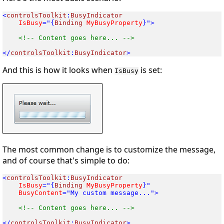
<
controlsToolkit
:
 IsBusy
="{
Binding
 MyBusyProperty
}">

<!-- Content goes here... -->

</
controlsToolkit
:
BusyIndicator
And this is how it looks when
is set:
IsBusy
The most common change is to customize the message,
and of course that's simple to do:
<
controlsToolkit
:
 IsBusy
="{
Binding
 MyBusyProperty
 BusyContent
="My custom message...">

<!-- Content goes here... -->

</
controlsToolkit
:
BusyIndicator