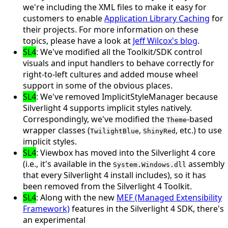
we're including the XML files to make it easy for
customers to enable
Application Library Caching
for
their projects. For more information on these
topics, please have a look at
Jeff Wilcox's blog
.
SL4
: We've modified all the Toolkit/SDK control
visuals and input handlers to behave correctly for
right-to-left cultures
and added
mouse wheel
support
in some of the obvious places.
SL4
: We've removed
ImplicitStyleManager
because
Silverlight 4 supports implicit styles natively.
Correspondingly, we've modified the
-based
Theme
wrapper classes (
,
, etc.) to use
TwilightBlue
ShinyRed
implicit styles.
SL4
:
Viewbox
has moved into the Silverlight 4 core
(i.e., it's available in the
assembly
System.Windows.dll
that every Silverlight 4 install includes), so it has
been removed from the Silverlight 4 Toolkit.
SL4
: Along with the new
MEF (Managed Extensibility
Framework)
features in the Silverlight 4 SDK, there's
an experimental