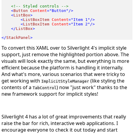
<
Button
 Content
<
ListBox
<
ListBoxItem
 Content
<
ListBoxItem
 Content
</
ListBox
>

</
StackPanel
To convert this XAML over to Silverlight 4's implicit style
support, just remove the highlighted portion above. The
visuals will look exactly the same, but everything is more
efficient because the platform is handling it internally.
And what's more, various scenarios that were tricky to
get working with
(like styling the
ImplicitStyleManager
contents of a
) now "just work" thanks to the
TabControl
new framework support for implicit styles!
Silverlight 4 has a lot of great improvements that really
raise the bar for rich, interactive web applications. I
encourage everyone to check it out today and start