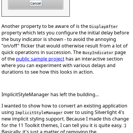
Another property to be aware of is the
DisplayAfter
property which lets you configure the initial delay before
the busy indicator is shown - to avoid the annoying
"on/off" flicker that would otherwise result from a lot of
quick operations in succession. The
page
BusyIndicator
of the
public sample project
has an interactive section
where you can experiment with various delays and
durations to see how this looks in action.
ImplicitStyleManager has left the building...
I wanted to show how to convert an existing application
using
over to using Silverlight 4's
ImplicitStyleManager
new implicit styling support. Because I made this change
for the 11 Toolkit themes, I can tell you it is quite easy.
:)
Basically, it's just a matter of removing the