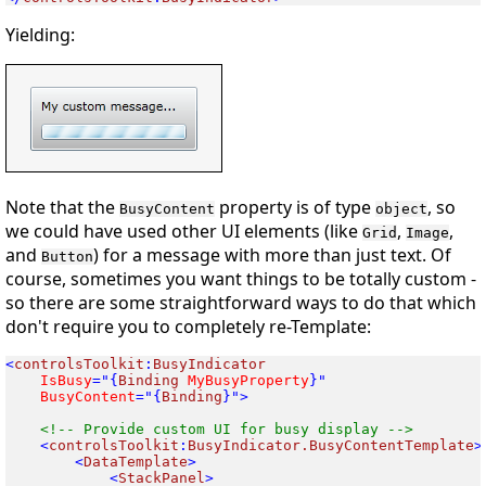
Yielding:
Note that the
property is of type
, so
BusyContent
object
we could have used other UI elements (like
,
,
Grid
Image
and
) for a message with more than just text. Of
Button
course, sometimes you want things to be
totally
custom -
so there are some straightforward ways to do that which
don't require you to completely re-Template:
<
controlsToolkit
:
 IsBusy
="{
Binding
 MyBusyProperty
 BusyContent
="{
Binding
}">

<
controlsToolkit
:
BusyIndicator.BusyContentTemplate
<
DataTemplate
<
StackPanel