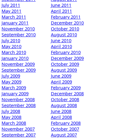
July 2011
June 2011
May 2011
April 2011
March 2011
February 2011
January 2011
December 2010
November 2010
October 2010
September 2010
August 2010
July 2010
June 2010
May 2010
April 2010
March 2010
February 2010
January 2010
December 2009
November 2009
October 2009
September 2009
August 2009
July 2009
June 2009
May 2009
April 2009
March 2009
February 2009
January 2009
December 2008
November 2008
October 2008
September 2008
August 2008
July 2008
June 2008
May 2008
April 2008
March 2008
February 2008
November 2007
October 2007
September 2007
August 2007