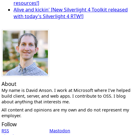
resources!]
Alive and kickin' [New Silverlight 4 Toolkit released
with today's Silverlight 4 RTW!]
About
My name is David Anson. I work at Microsoft where I've helped
build client, server, and web apps. I contribute to OSS. I blog
about anything that interests me.
All content and opinions are my own and do not represent my
employer.
Follow
RSS
Mastodon