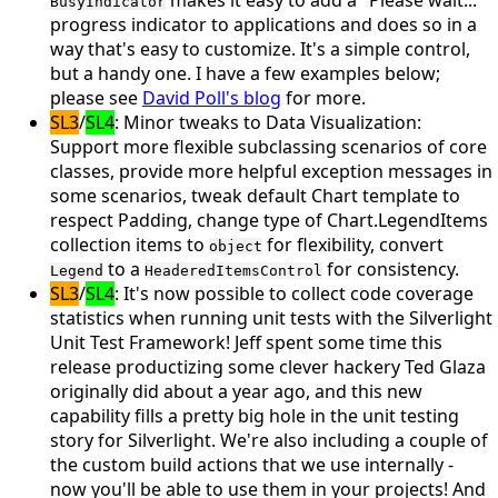
makes it easy to add a "Please wait..."
BusyIndicator
progress indicator to applications and does so in a
way that's easy to customize. It's a simple control,
but a handy one. I have a few examples below;
please see
David Poll's blog
for more.
SL3
/
SL4
: Minor tweaks to
Data Visualization
:
Support more flexible subclassing scenarios of core
classes, provide more helpful exception messages in
some scenarios, tweak default Chart template to
respect Padding, change type of Chart.LegendItems
collection items to
for flexibility, convert
object
to a
for consistency.
Legend
HeaderedItemsControl
SL3
/
SL4
: It's now possible to collect
code coverage
statistics when running unit tests with the Silverlight
Unit Test Framework! Jeff spent some time this
release productizing some clever hackery Ted Glaza
originally did about a year ago, and this new
capability fills a pretty big hole in the unit testing
story for Silverlight. We're also including a couple of
the
custom build actions
that we use internally -
now you'll be able to use them in your projects! And