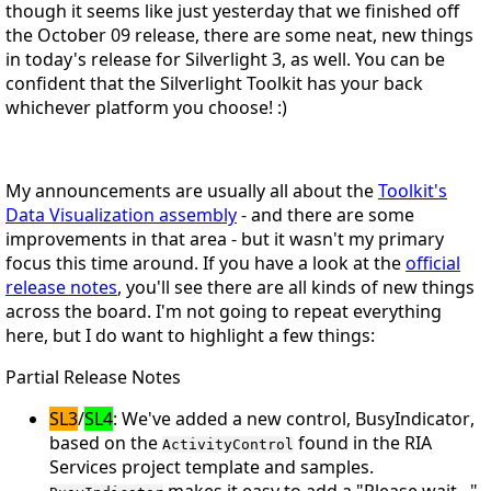
though it seems like just yesterday that we finished off
the October 09 release, there are some neat, new things
in today's release for Silverlight 3, as well. You can be
confident that the Silverlight Toolkit has your back
whichever
platform you choose!
:)
My announcements are usually all about the
Toolkit's
Data Visualization assembly
- and there
are
some
improvements in that area - but it wasn't my primary
focus this time around. If you have a look at the
official
release notes
, you'll see there are all kinds of new things
across the board. I'm not going to repeat everything
here, but I do want to highlight a few things:
Partial Release Notes
SL3
/
SL4
: We've added a new control,
BusyIndicator
,
based on the
found in the RIA
ActivityControl
Services project template and samples.