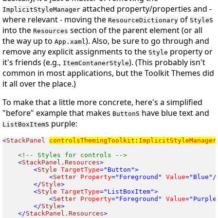
attached property/properties and -
ImplicitStyleManager
where relevant - moving the
of
s
ResourceDictionary
Style
into the
section of the parent element (or all
Resources
the way up to
). Also, be sure to go through and
App.xaml
remove any explicit assignments to the
property or
Style
it's friends (e.g.,
). (This probably isn't
ItemContanerStyle
common in most applications, but the Toolkit Themes did
it all over the place.)
To make that a little more concrete, here's a simplified
"before" example that makes
s have blue text and
Button
s purple:
ListBoxItem
<
StackPanel
controlsThemingToolkit
:
ImplicitStyleManager
<
StackPanel.Resources
<
Style
 TargetType
<
Setter
 Property
="Foreground"
 Value
</
Style
<
Style
 TargetType
<
Setter
 Property
="Foreground"
 Value
</
Style
</
StackPanel.Resources
>
