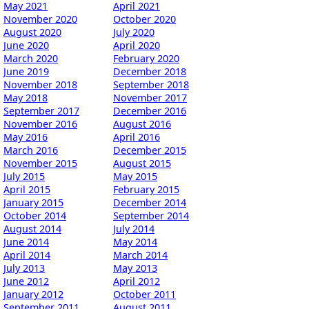
May 2021
April 2021
November 2020
October 2020
August 2020
July 2020
June 2020
April 2020
March 2020
February 2020
June 2019
December 2018
November 2018
September 2018
May 2018
November 2017
September 2017
December 2016
November 2016
August 2016
May 2016
April 2016
March 2016
December 2015
November 2015
August 2015
July 2015
May 2015
April 2015
February 2015
January 2015
December 2014
October 2014
September 2014
August 2014
July 2014
June 2014
May 2014
April 2014
March 2014
July 2013
May 2013
June 2012
April 2012
January 2012
October 2011
September 2011
August 2011