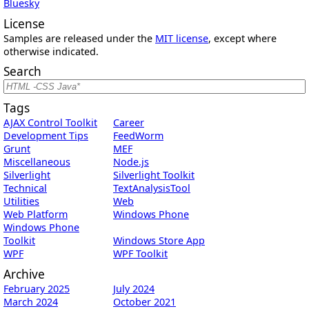
Bluesky
License
Samples are released under the
MIT license
, except where
otherwise indicated.
Search
Tags
AJAX Control Toolkit
Career
Development Tips
FeedWorm
Grunt
MEF
Miscellaneous
Node.js
Silverlight
Silverlight Toolkit
Technical
TextAnalysisTool
Utilities
Web
Web Platform
Windows Phone
Windows Phone
Toolkit
Windows Store App
WPF
WPF Toolkit
Archive
February 2025
July 2024
March 2024
October 2021