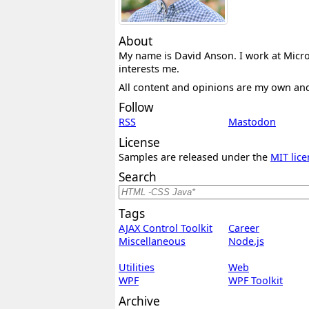
About
My name is David Anson. I work at Micros
interests me.
All content and opinions are my own an
Follow
RSS
Mastodon
License
Samples are released under the
MIT lice
Search
Tags
AJAX Control Toolkit
Career
Miscellaneous
Node.js
Utilities
Web
WPF
WPF Toolkit
Archive