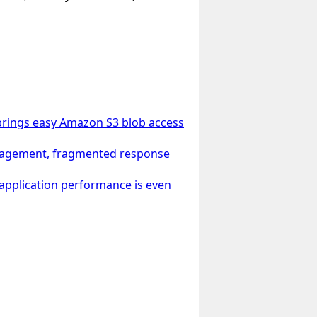
 brings easy Amazon S3 blob access
management, fragmented response
 application performance is even