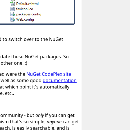
ed to switch over to the NuGet
date these NuGet packages. So
e other one.
:)
sed were the
NuGet CodePlex site
s well as some good
documentation
at which point it's automatically
, etc..
 community - but
only
if you can get
ism that's so simple,
anyone
can get
ch, is easily searchable, and is