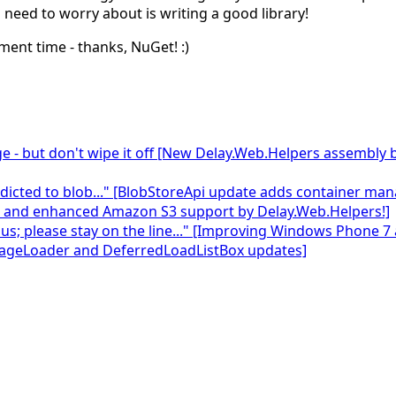
u
need to worry about is writing a good library!
ent time - thanks, NuGet!
:)
e - but don't wipe it off [New Delay.Web.Helpers assembly
 addicted to blob..." [BlobStoreApi update adds container 
, and enhanced Amazon S3 support by Delay.Web.Helpers!]
 us; please stay on the line..." [Improving Windows Phone 7
mageLoader and DeferredLoadListBox updates]