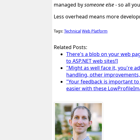
managed by
someone else
- so all
yo
Less overhead means more developm
Tags:
Technical
Web Platform
Related Posts:
There's a blob on your web pag
to ASP.NET web sites!]
"Might as well face it, you're
handling, other improvements
"Your feedback is important to
easier with these LowProfileI