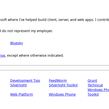
oft where I've helped build client, server, and web apps. I contri
d do not represent my employer.
Bluesky
nse
, except where otherwise indicated.
Development Tips
FeedWorm
Grunt
Silverlight
Silverlight Toolkit
Technical
Windows Ph
Web Platform
Windows Phone
Toolkit