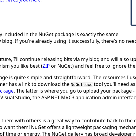
 included in the NuGet package is exactly the same
 blog. If you're already using it successfully, there's no ne
ture, I'll continue releasing bits via my blog and will
also
up
ism you like best (
ZIP
or NuGet) and feel free to ignore th
ge is quite simple and straightforward. The resources I u
rmer has a link to download the
tool you'll need a
NuGet.exe
ackage
. The latter is where you go to upload your package - 
r Visual Studio, the ASP.NET MVC3 application admin interface
g them with others is a
great
way to contribute back to the
ho want them! NuGet offers a lightweight packaging mechan
 time or energy. The NuGet gallery has broad developer rea