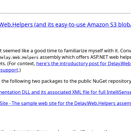
eb.Helpers (and its easy-to-use Amazon S3 blob/
it seemed like a good time to familiarize myself with it. Conv
assembly which offers ASP.NET web helpe
Delay.Web.Helpers
s. (For context,
here's the introductory post for Delay.We
r support
.)
ed the following two packages to the public NuGet repository
entation DLL and its associated XML file for full IntelliSe
Site
- The sample web site for the Delay.Web.Helpers assem