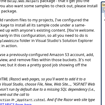
s the
package - that'll get you the
Delay.Web.Helpers
If you also want some samples to check out, please install
package.
e
dd random files to my projects, I've configured the
kage to install
all
its sample code under a same-
d up with anyone's existing content. [
You're welcome.
anly in this configuration, so all you need to do is
folder in Visual Studio's Solution Explorer
pleWebSite
 in action.
wse a previously-configured Amazon S3 account, add,
iew, and remove files within those buckets. It's not
ver, but it does a pretty good job showing off the
TML (Razor) web pages, so you'll want to add it to a
om Visual Studio, choose
File
,
New
,
Web Site...
, "ASP.NET Web
doesn't run by default due to a missing SQL dependency (i.e.,
nt-out the call to
in
. And if the Razor web site type
ection
_AppStart.cshtml
.NET MVC3 from here
.