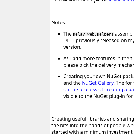
Notes:
The
assembly
Delay.Web.Helpers
DLL I previously released on my
version.
As I add more features in the fu
please pick the delivery mechan
Creating your own NuGet packa
and the
NuGet Gallery
. The fo
on the process of creating a p
visible to the NuGet plug-in fo
Creating useful libraries and sharin
the bits into the hands of people w
started with a minimum investment of