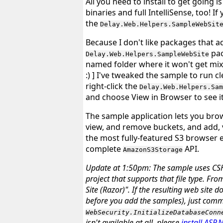
All you need to install to get going i
binaries and full IntelliSense, too! 
the
Delay.Web.Helpers.SampleWebSit
Because I don't like packages that a
pac
Delay.Web.Helpers.SampleWebSite
named folder where it won't get mixe
:)
] I've tweaked the sample to run cle
right-click the
Delay.Web.Helpers.Sam
and choose
View in Browser
to see it
The sample application lets you bro
view, and remove buckets, and add, v
the most fully-featured S3 browser e
complete
API.
AmazonS3Storage
Update at 1:50pm
: The sample uses CSH
project that supports that file type. Fr
Site (Razor)". If the resulting web site 
before
you add the samples), just comme
WebSecurity.InitializeDatabaseConn
isn't available at all, please
install ASP