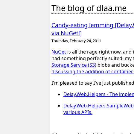
The blog of dlaa.me
Candy-eating lemming [Delay.W
via NuGet!]
Thursday, February 24, 2011
NuGet
is all the rage right now, and 
had something perfectly suited: my
Storage Service (S3)
blobs and bucket
discussing the addition of containe
I'm pleased to say I've just publish
Delay.Web.Helpers
- The implem
Delay.Web.Helpers.SampleWeb
various APIs.