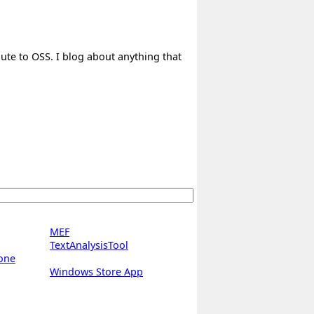
bute to OSS. I blog about anything that
MEF
TextAnalysisTool
one
Windows Store App