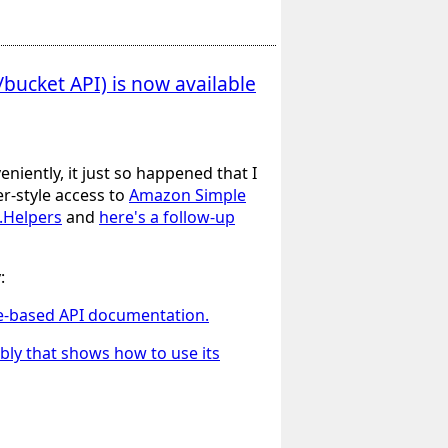
bucket API) is now available
eniently, it just so happened that I
r-style access to
Amazon Simple
b.Helpers
and
here's a follow-up
:
nse-based API documentation.
bly that shows how to use its