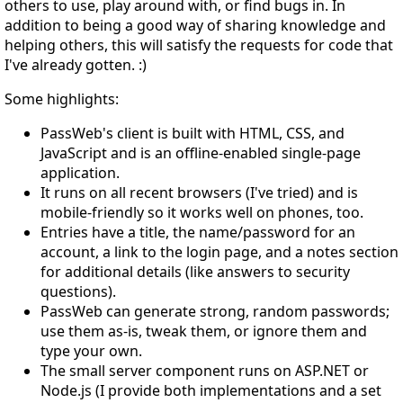
others to use, play around with, or find bugs in. In
addition to being a good way of sharing knowledge and
helping others, this will satisfy the requests for code that
I've already gotten. :)
Some highlights:
PassWeb's client is built with HTML, CSS, and
JavaScript and is an offline-enabled single-page
application.
It runs on all recent browsers (I've tried) and is
mobile-friendly so it works well on phones, too.
Entries have a title, the name/password for an
account, a link to the login page, and a notes section
for additional details (like answers to security
questions).
PassWeb can generate strong, random passwords;
use them as-is, tweak them, or ignore them and
type your own.
The small server component runs on ASP.NET or
Node.js (I provide both implementations and a set