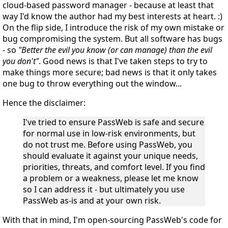
cloud-based password manager - because at least that
way I'd know the author had my best interests at heart. :)
On the flip side, I introduce the risk of my own mistake or
bug compromising the system. But
all
software has bugs
- so
"Better the evil you know (or can manage) than the evil
you don't"
. Good news is that I've taken steps to try to
make things more secure; bad news is that it only takes
one bug to throw everything out the window...
Hence the disclaimer:
I've tried to ensure PassWeb is safe and secure
for normal use in low-risk environments, but
do not trust me
. Before using PassWeb, you
should evaluate it against your unique needs,
priorities, threats, and comfort level. If you find
a problem or a weakness, please let me know
so I can address it - but ultimately you use
PassWeb
as-is
and
at your own risk
.
With that in mind, I'm open-sourcing PassWeb's code for