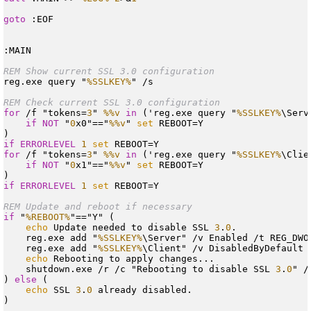
goto
 :EOF

REM Show current SSL 3.0 configuration
reg.exe query "
%SSLKEY%
REM Check current SSL 3.0 configuration
for
 /f "tokens=
3
" 
%%v
in
 ('reg.exe query "
%SSLKEY%
\Serv
if
NOT
 "
0
x0"=="
%%v
" 
set
 REBOOT=Y

if
ERRORLEVEL
1
set
for
 /f "tokens=
3
" 
%%v
in
 ('reg.exe query "
%SSLKEY%
\Clie
if
NOT
 "
0
x1"=="
%%v
" 
set
 REBOOT=Y

if
ERRORLEVEL
1
set
REM Update and reboot if necessary
if
 "
%REBOOT%
"=="Y" (

echo
 Update needed to disable SSL 
3
.
0
.

    reg.exe add "
%SSLKEY%
\Server" /v Enabled /t REG_DWO
    reg.exe add "
%SSLKEY%
\Client" /v DisabledByDefault 
echo
 Rebooting to apply changes...

    shutdown.exe /r /c "Rebooting to disable SSL 
3
.
0
" /
) 
else
 (

echo
 SSL 
3
.
0
 already disabled.

)
