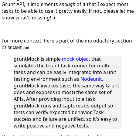
Grunt API, it implements
enough
of it that I expect most
tasks to be able to use it pretty easily. If not, please let me
know what's missing! :)
For more context, here's part of the introductory section
of
:
README.md
gruntMock is simple
mock object
that
simulates the Grunt task runner for multi-
tasks and can be easily integrated into a unit
testing environment such as
Nodeunit
.
gruntMock invokes tasks the same way Grunt
does and exposes (almost) the same set of
APIs. After providing input to a task,
gruntMock runs and captures its output so
tests can verify expected behavior. Task
success and failure are unified, so it's easy to
write positive and negative tests.