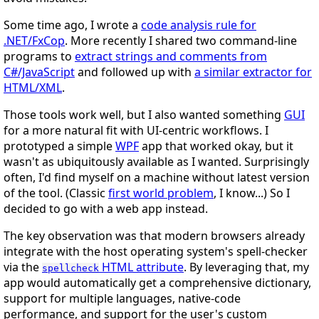
Some time ago, I wrote a
code analysis rule for
.NET/FxCop
. More recently I shared two command-line
programs to
extract strings and comments from
C#/JavaScript
and followed up with
a similar extractor for
HTML/XML
.
Those tools work well, but I also wanted something
GUI
for a more natural fit with UI-centric workflows. I
prototyped a simple
WPF
app that worked okay, but it
wasn't as ubiquitously available as I wanted. Surprisingly
often, I'd find myself on a machine without latest version
of the tool. (Classic
first world problem
, I know...) So I
decided to go with a web app instead.
The key observation was that modern browsers already
integrate with the host operating system's spell-checker
via the
HTML attribute
. By leveraging that, my
spellcheck
app would automatically get a comprehensive dictionary,
support for multiple languages, native-code
performance, and support for the user's custom