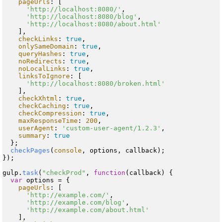
pageUrls
: [

'http://localhost:8080/'
,

'http://localhost:8080/blog'
,

'http://localhost:8080/about.html'
    ],

checkLinks
: 
true
,

onlySameDomain
: 
true
,

queryHashes
: 
true
,

noRedirects
: 
true
,

noLocalLinks
: 
true
,

linksToIgnore
: [

'http://localhost:8080/broken.html'
    ],

checkXhtml
: 
true
,

checkCaching
: 
true
,

checkCompression
: 
true
,

maxResponseTime
: 
200
,

userAgent
: 
'custom-user-agent/1.2.3'
,

summary
: 
true
  };

checkPages
(
console
, options, callback);

});

gulp.
task
(
"checkProd"
, 
function
(
callback
) {

var
 options = {

pageUrls
: [

'http://example.com/'
,

'http://example.com/blog'
,

'http://example.com/about.html'
    ],
