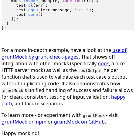
    mock.
invoke
(example, 
function
(
err
) {

      test.
ok
(err);

      test.
equal
(err.
message
, 
'fail'
);

      test.
done
();

    });

  }

For a more in-depth example, have a look at the
use of
gruntMock by grunt-check-pages
. That shows off
integration with other mocks (specifically
nock
, a nice
HTTP server mock) as well as the
helper
testOutput
function that's used to validate each test case's output
without duplicating code. It also demonstrates how
's unified handling of success and failure allows
gruntMock
for clean, consistent testing of input validation,
happy
path
, and failure scenarios.
To learn more - or experiment with
- visit
gruntMock
gruntMock on npm
or
gruntMock on GitHub
.
Happy mocking!