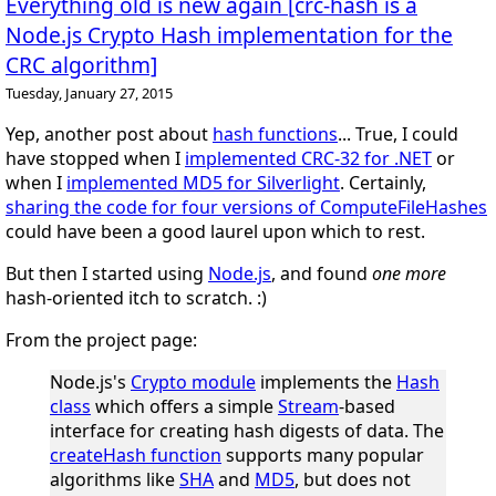
Everything old is new again [crc-hash is a
Node.js Crypto Hash implementation for the
CRC algorithm]
Tuesday, January 27, 2015
Yep, another post about
hash functions
... True, I could
have stopped when I
implemented CRC-32 for .NET
or
when I
implemented MD5 for Silverlight
. Certainly,
sharing the code for four versions of ComputeFileHashes
could have been a good laurel upon which to rest.
But then I started using
Node.js
, and found
one more
hash-oriented itch to scratch. :)
From the project page:
Node.js's
Crypto module
implements the
Hash
class
which offers a simple
Stream
-based
interface for creating hash digests of data. The
createHash function
supports many popular
algorithms like
SHA
and
MD5
, but does not