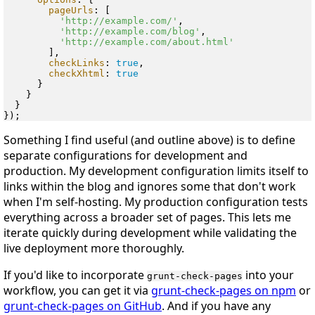
pageUrls
: [

'http://example.com/'
,

'http://example.com/blog'
,

'http://example.com/about.html'
        ],

checkLinks
: 
true
,

checkXhtml
: 
true
      }

    }

  }

Something I find useful (and outline above) is to define
separate configurations for development and
production. My development configuration limits itself to
links within the blog and ignores some that don't work
when I'm self-hosting. My production configuration tests
everything across a broader set of pages. This lets me
iterate quickly during development while validating the
live deployment more thoroughly.
If you'd like to incorporate
into your
grunt-check-pages
workflow, you can get it via
grunt-check-pages on npm
or
grunt-check-pages on GitHub
. And if you have any