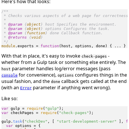
Here's how that looks:
/**

 * Checks various aspects of a web page for correctness.
 *

 * 
@param
 {
object
} host Specifies the environment.

 * 
@param
 {
object
} options Configures the task.

 * 
@param
 {
function
} done Callback function.

 * 
@returns
 {
void
}

 */
module
.
exports
 = 
function
(
host, options, done
With that in place, it's easy to invoke
-
check-pages
whether from a Gulp task or something else entirely. The
parameter handles log/error messages (pass
host
for convenience),
configures things in the
console
options
usual fashion, and the
callback gets called at the end
done
(with an
parameter if anything went wrong).
Error
Like so:
var
 gulp = 
require
(
"gulp"
var
 checkPages = 
require
(
"check-pages"
);

gulp.
task
(
"checkDev"
, [ 
"start-development-server"
 ], 
f
var
 options = {
