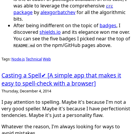
was able to leverage the comprehensive
crc
package
by
alexgorbatchev
for all the algorithmic
bits.
After being indifferent on the topic of
badges
, I
discovered
shields.io
and its elegance won me over.
You can see the five badges I picked near the top of
on the npm/GitHub pages above.
README.md
Tags:
Node.js
Technical
Web
Casting a Spell✔ [A simple app that makes it
easy to spell-check with a browser]
Thursday, December 4, 2014
I pay attention to spelling. Maybe it's because I'm not a
very good speller. Maybe it's because I have perfectionist
tendencies. Maybe it's just a personality flaw.
Whatever the reason, I'm always looking for ways to
avoid mistakes.