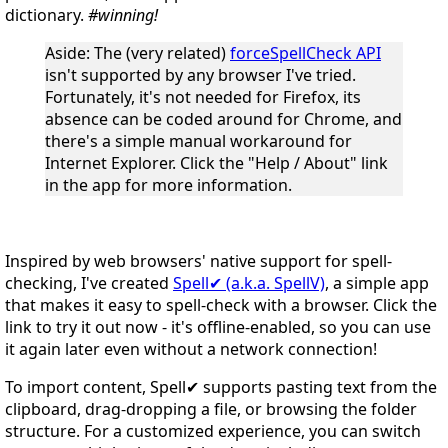
dictionary.
#winning!
Aside
: The (very related)
forceSpellCheck API
isn't supported by any browser I've tried.
Fortunately, it's not needed for Firefox, its
absence can be coded around for Chrome, and
there's a simple manual workaround for
Internet Explorer. Click the "Help / About" link
in the app for more information.
Inspired by web browsers' native support for spell-
checking, I've created
Spell✔ (a.k.a. SpellV)
, a simple app
that makes it easy to spell-check with a browser. Click the
link to try it out now - it's offline-enabled, so you can use
it again later even without a network connection!
To import content, Spell✔ supports pasting text from the
clipboard, drag-dropping a file, or browsing the folder
structure. For a customized experience, you can switch