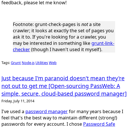
feedback, please let me know!
Footnote
: grunt-check-pages is
not
a site
crawler; it looks at exactly the set of pages you
ask it to. If you're looking for a crawler, you
may be interested in something like
grunt-link-
checker
(though I haven't used it myself).
Tags:
Grunt
Node.js
Utilities
Web
Just because I'm paranoid doesn't mean they're
not out to get me [Open-sourcing PassWeb: A
simple, secure, cloud-based password manager]
Friday, July 11, 2014
I've used a
password manager
for many years because I
feel that's the best way to maintain different (strong!)
passwords for every account. I chose
Password Safe