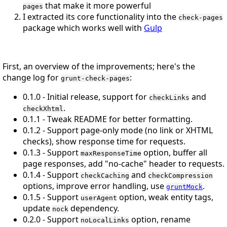
that make it more powerful
pages
I extracted its core functionality into the
check-pages
package which works well with
Gulp
First, an overview of the improvements; here's the
change log for
:
grunt-check-pages
0.1.0 - Initial release, support for
and
checkLinks
.
checkXhtml
0.1.1 - Tweak README for better formatting.
0.1.2 - Support page-only mode (no link or XHTML
checks), show response time for requests.
0.1.3 - Support
option, buffer all
maxResponseTime
page responses, add "no-cache" header to requests.
0.1.4 - Support
and
checkCaching
checkCompression
options, improve error handling, use
.
gruntMock
0.1.5 - Support
option, weak entity tags,
userAgent
update
dependency.
nock
0.2.0 - Support
option, rename
noLocalLinks