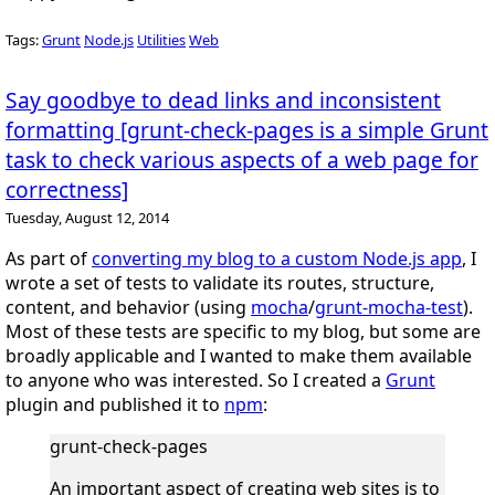
Tags:
Grunt
Node.js
Utilities
Web
Say goodbye to dead links and inconsistent
formatting [grunt-check-pages is a simple Grunt
task to check various aspects of a web page for
correctness]
Tuesday, August 12, 2014
As part of
converting my blog to a custom Node.js app
, I
wrote a set of tests to validate its routes, structure,
content, and behavior (using
mocha
/
grunt-mocha-test
).
Most of these tests are specific to my blog, but some are
broadly applicable and I wanted to make them available
to anyone who was interested. So I created a
Grunt
plugin and published it to
npm
:
grunt-check-pages
An important aspect of creating web sites is to