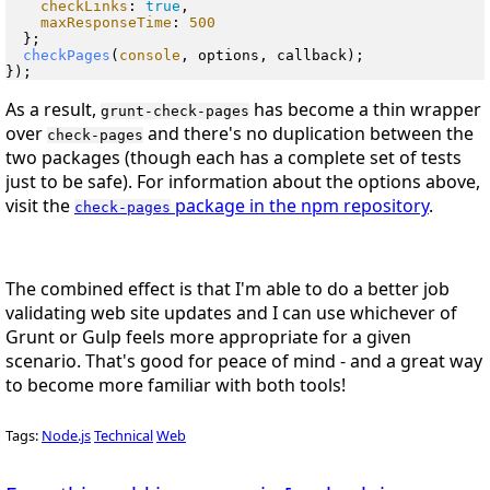
checkLinks
: 
true
,

maxResponseTime
: 
500
  };

checkPages
(
console
, options, callback);

As a result,
has become a thin wrapper
grunt-check-pages
over
and there's no duplication between the
check-pages
two packages (though each has a complete set of tests
just to be safe). For information about the options above,
visit the
package in the npm repository
.
check-pages
The combined effect is that I'm able to do a better job
validating web site updates
and
I can use whichever of
Grunt or Gulp feels more appropriate for a given
scenario. That's good for peace of mind - and a great way
to become more familiar with both tools!
Tags:
Node.js
Technical
Web