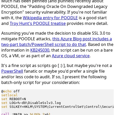
Much has been penned (and punned) recently about
POODLE, the "Padding Oracle On Downgraded Legacy
Encryption" security vulnerability. If you're not familiar
with it, the
Wikipedia entry for POODLE
is a good start
and
Troy Hunt's POODLE treatise
provides more detail.
Assuming you've made the decision to disable SSL 3.0 to
mitigate POODLE attacks,
this Azure Blog post includes a
two-part batch/PowerShell script to do that
. Based on the
information in
KB245030
, that script can be run on a bare
OS, a VM, or as part of an
Azure cloud service
.
It's a fine script as scripts go [ :) ], but maybe you're not a
PowerShell
fanatic or maybe you'd prefer a single file
and/or less code to audit. If so, I present the following
batch-only script for your consideration:
@
echo
setlocal
set
set
set
 SSLKEY=HKLM\SYSTEM\CurrentControlSet\Control\Securi
call
 :MAIN >> 
%LOG%
2
>&
1