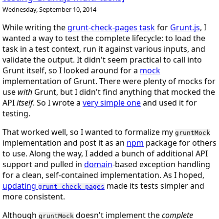
Wednesday, September 10, 2014
While writing the
grunt-check-pages task
for
Grunt.js
, I
wanted a way to test the complete lifecycle: to load the
task in a test context, run it against various inputs, and
validate the output. It didn't seem practical to call into
Grunt itself, so I looked around for a
mock
implementation of Grunt. There were plenty of mocks for
use
with
Grunt, but I didn't find anything that mocked the
API
itself
. So I wrote a
very simple one
and used it for
testing.
That worked well, so I wanted to formalize my
gruntMock
implementation and post it as an
npm
package for others
to use. Along the way, I added a bunch of additional API
support and pulled in
domain
-based exception handling
for a clean, self-contained implementation. As I hoped,
updating
made its tests simpler and
grunt-check-pages
more consistent.
Although
doesn't implement the
complete
gruntMock