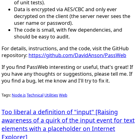
of unit tests).
Data is encrypted via AES/CBC and only ever
decrypted on the client (the server never sees the
user name or password).
The code is small, with few dependencies, and
should be easy to audit.
For details, instructions, and the code, visit the GitHub
repository:
https://github.com/DavidAnson/PassWeb
If you find PassWeb interesting or useful, that's great! If
you have any thoughts or suggestions, please tell me. If
you find a bug, let me know and I'll try to fix it.
Tags:
Node.js
Technical
Utilities
Web
Too liberal a definition of "input" [Raising
awareness of a quirk of the input event for text
elements with a placeholder on Internet
Explorer]