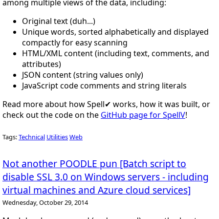
among multiple views of the data, including:
Original text (duh...)
Unique words, sorted alphabetically and displayed
compactly for easy scanning
HTML/XML content (including text, comments, and
attributes)
JSON content (string values only)
JavaScript code comments and string literals
Read more about how Spell✔ works, how it was built, or
check out the code on the
GitHub page for SpellV
!
Tags:
Technical
Utilities
Web
Not another POODLE pun [Batch script to
disable SSL 3.0 on Windows servers - including
virtual machines and Azure cloud services]
Wednesday, October 29, 2014