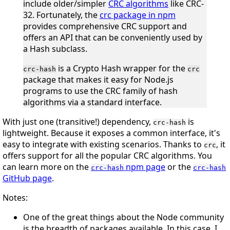
include older/simpler
CRC algorithms
like CRC-
32. Fortunately, the
crc package in npm
provides comprehensive CRC support and
offers an API that can be conveniently used by
a Hash subclass.
is a Crypto Hash wrapper for the
crc-hash
crc
package that makes it easy for Node.js
programs to use the CRC family of hash
algorithms via a standard interface.
With just one (transitive!) dependency,
is
crc-hash
lightweight. Because it exposes a common interface, it's
easy to integrate with existing scenarios. Thanks to
, it
crc
offers support for all the popular CRC algorithms. You
can learn more on the
npm page
or the
crc-hash
crc-hash
GitHub page
.
Notes:
One of the great things about the Node community
is the breadth of packages available. In this case, I