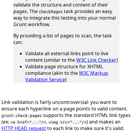
validate the structure and content of their
pages. The
task provides an easy
checkPages
way to integrate this testing into your normal
Grunt workflow.
By providing a list of pages to scan, the task
can:
Validate all external links point to live
content (similar to the
W3C Link Checker
)
Validate page structure for XHTML
compliance (akin to the
W3C Markup
Validation Service
)
Link validation is fairly uncontroversial: you want to
ensure each hyperlink on a page points to valid content.
supports the standard HTML link types
grunt-check-pages
(ex:
,
) and makes an
<a href="..."/>
<img src="..."/>
HTTP HEAD request
to each link to make sure it's valid.