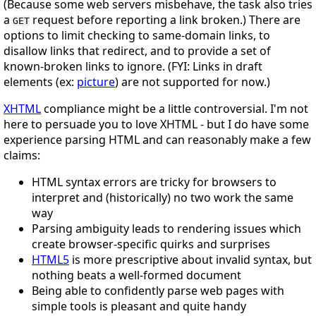
(Because some web servers misbehave, the task also tries
a
request before reporting a link broken.) There are
GET
options to limit checking to same-domain links, to
disallow links that redirect, and to provide a set of
known-broken links to ignore. (FYI: Links in draft
elements (ex:
picture
) are not supported for now.)
XHTML
compliance might be a little controversial. I'm not
here to persuade you to love XHTML - but I do have some
experience parsing HTML and can reasonably make a few
claims:
HTML syntax errors are tricky for browsers to
interpret and (historically) no two work the same
way
Parsing ambiguity leads to rendering issues which
create browser-specific quirks and surprises
HTML5
is more prescriptive about invalid syntax, but
nothing beats a well-formed document
Being able to confidently parse web pages with
simple tools is pleasant and quite handy