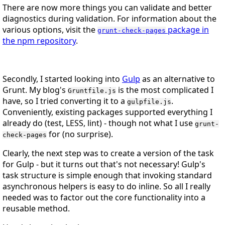
There are now more things you can validate and better
diagnostics during validation. For information about the
various options, visit the
package in
grunt-check-pages
the npm repository
.
Secondly, I started looking into
Gulp
as an alternative to
Grunt. My blog's
is the most complicated I
Gruntfile.js
have, so I tried converting it to a
.
gulpfile.js
Conveniently, existing packages supported everything I
already do (test, LESS, lint) - though not what I use
grunt-
for (no surprise).
check-pages
Clearly, the next step was to create a version of the task
for Gulp - but it turns out that's not necessary! Gulp's
task structure is simple enough that invoking standard
asynchronous helpers is easy to do inline. So all I really
needed was to factor out the core functionality into a
reusable method.