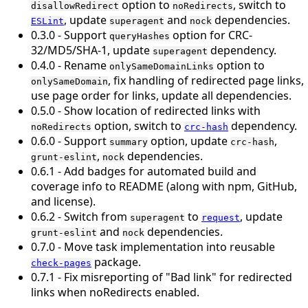
option to
, switch to
disallowRedirect
noRedirects
, update
and
dependencies.
ESLint
superagent
nock
0.3.0 - Support
option for CRC-
queryHashes
32/MD5/SHA-1, update
dependency.
superagent
0.4.0 - Rename
option to
onlySameDomainLinks
, fix handling of redirected page links,
onlySameDomain
use page order for links, update all dependencies.
0.5.0 - Show location of redirected links with
option, switch to
dependency.
noRedirects
crc-hash
0.6.0 - Support
option, update
,
summary
crc-hash
,
dependencies.
grunt-eslint
nock
0.6.1 - Add badges for automated build and
coverage info to README (along with npm, GitHub,
and license).
0.6.2 - Switch from
to
, update
superagent
request
and
dependencies.
grunt-eslint
nock
0.7.0 - Move task implementation into reusable
package.
check-pages
0.7.1 - Fix misreporting of "Bad link" for redirected
links when noRedirects enabled.