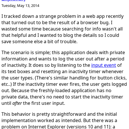
Tuesday, May 13, 2014
I tracked down a strange problem in a web app recently
that turned out to be the result of a browser bug. I
wasted some time because searching for info wasn't all
that helpful and I wanted to blog the details so I could
save someone else a bit of trouble.
The scenario is simple; this application deals with private
information and wants to log the user out after a period
of inactivity. It does so by listening to the
input event
of
its text boxes and resetting an inactivity timer whenever
the user types. (There's similar handling for button clicks,
etc..) If the inactivity timer ever fires, the user gets logged
out. Because the freshly-loaded application has no
private data, there's no need to start the inactivity timer
until
after
the first user input.
This behavior is pretty straightforward and the initial
implementation worked as intended. But there was a
problem on Internet Explorer (versions 10 and 11): a