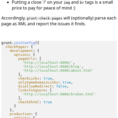
Putting a close '/' on your
and
tags is a small
img
br
price to pay for peace of mind :)
Accordingly,
will (optionally) parse each
grunt-check-pages
page as XML and report the issues it finds.
grunt.
initConfig
({

checkPages
: {

development
: {

options
: {

pageUrls
: [

'http://localhost:8080/'
,

'http://localhost:8080/blog'
,

'http://localhost:8080/about.html'
        ],

checkLinks
: 
true
,

onlySameDomainLinks
: 
true
,

disallowRedirect
: 
false
,

linksToIgnore
: [

'http://localhost:8080/broken.html'
        ],

checkXhtml
: 
true
      }

    },

production
: {

options
: {
