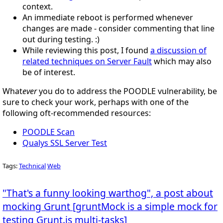
context.
An immediate reboot is performed whenever
changes are made - consider commenting that line
out during testing. :)
While reviewing this post, I found
a discussion of
related techniques on Server Fault
which may also
be of interest.
What
ever
you do to address the POODLE vulnerability, be
sure to check your work, perhaps with one of the
following oft-recommended resources:
POODLE Scan
Qualys SSL Server Test
Tags:
Technical
Web
"That's a funny looking warthog", a post about
mocking Grunt [gruntMock is a simple mock for
testing Grunt.js multi-tasks]