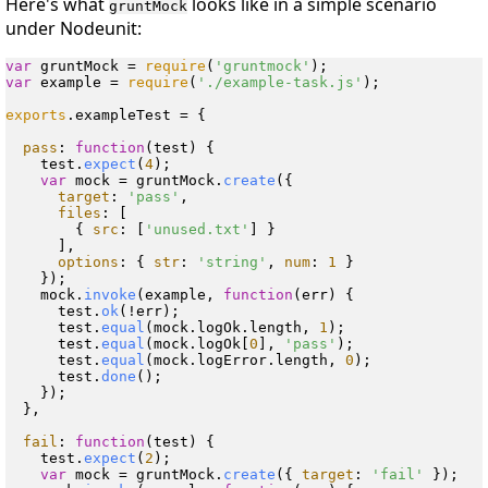
Here's what
looks like in a simple scenario
gruntMock
under Nodeunit:
var
 gruntMock = 
require
(
'gruntmock'
var
 example = 
require
(
'./example-task.js'
);

exports
.
exampleTest
 = {

pass
: 
function
(
test
) {

    test.
expect
(
4
);

var
 mock = gruntMock.
create
({

target
: 
'pass'
,

files
: [

        { 
src
: [
'unused.txt'
] }

      ],

options
: { 
str
: 
'string'
, 
num
: 
1
 }

    });

    mock.
invoke
(example, 
function
(
err
) {

      test.
ok
(!err);

      test.
equal
(mock.
logOk
.
length
, 
1
);

      test.
equal
(mock.
logOk
[
0
], 
'pass'
);

      test.
equal
(mock.
logError
.
length
, 
0
);

      test.
done
();

    });

  },

fail
: 
function
(
test
) {

    test.
expect
(
2
);

var
 mock = gruntMock.
create
({ 
target
: 
'fail'
 });
