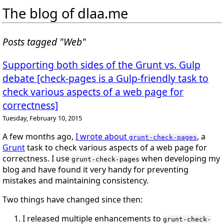
The blog of dlaa.me
Posts tagged "Web"
Supporting both sides of the Grunt vs. Gulp
debate [check-pages is a Gulp-friendly task to
check various aspects of a web page for
correctness]
Tuesday, February 10, 2015
A few months ago,
I wrote about
, a
grunt-check-pages
Grunt
task to check various aspects of a web page for
correctness. I use
when developing my
grunt-check-pages
blog and have found it very handy for preventing
mistakes and maintaining consistency.
Two things have changed since then:
I released multiple enhancements to
grunt-check-