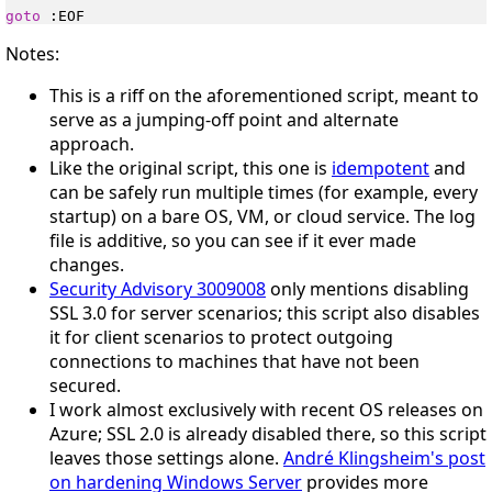
goto
Notes:
This is a riff on the aforementioned script, meant to
serve as a jumping-off point and alternate
approach.
Like the original script, this one is
idempotent
and
can be safely run multiple times (for example, every
startup) on a bare OS, VM, or cloud service. The log
file is additive, so you can see if it ever made
changes.
Security Advisory 3009008
only mentions disabling
SSL 3.0 for server scenarios; this script also disables
it for client scenarios to protect outgoing
connections to machines that have not been
secured.
I work almost exclusively with recent OS releases on
Azure; SSL 2.0 is already disabled there, so this script
leaves those settings alone.
André Klingsheim's post
on hardening Windows Server
provides more