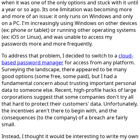
when it was one of the only options and stuck with it until
a year or so ago. Its one limitation was becoming more
and more of an issue: it only runs on Windows and only
on a PC. I'm increasingly using Windows on other devices
(ex: phone or tablet) or running other operating systems
(ex: iOS or Linux), and was unable to access my
passwords more and more frequently.
To address that problem, I decided to switch to a
cloud-
based password manager
for access from any platform.
Surveying the landscape, there appeared to be many
good options (some free, some paid), but I had a
fundamental concern about trusting important personal
data to someone else. Recent, high-profile hacks of large
corporations suggest that some companies don't try all
that hard to protect their customers' data. Unfortunately,
the incentives aren't there to begin with, and the
consequences (to the company) of a breach are fairly
small.
Instead, I thought it would be interesting to write my own