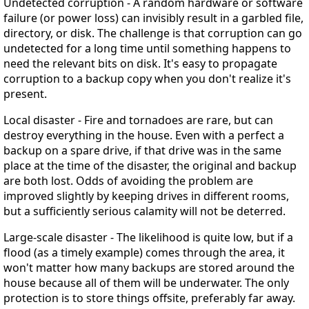
Undetected corruption
- A random hardware or software
failure (or power loss) can invisibly result in a garbled file,
directory, or disk. The challenge is that corruption can go
undetected for a long time until something happens to
need the relevant bits on disk. It's easy to propagate
corruption to a backup copy when you don't realize it's
present.
Local disaster
- Fire and tornadoes are rare, but can
destroy everything in the house. Even with a perfect a
backup on a spare drive, if that drive was in the same
place at the time of the disaster, the original and backup
are both lost. Odds of avoiding the problem are
improved slightly by keeping drives in different rooms,
but a sufficiently serious calamity will not be deterred.
Large-scale disaster
- The likelihood is quite low, but if a
flood (as a timely example) comes through the area, it
won't matter how many backups are stored around the
house because all of them will be underwater. The only
protection is to store things offsite, preferably far away.