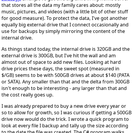
that stores all the data my family cares about: mostly
music, pictures, and videos (with a little bit of other stuff
for good measure). To protect the data, I've got another
equally big external drive that I connect occasionally and
use for backups by simply mirroring the content of the
internal drive.
As things stand today, the internal drive is 320GB and the
external drive is 300GB, but I've hit the wall and am
almost out of space to add new files. Looking at hard
drive prices these days, the sweet spot (measured in
$/GB) seems to be with 500GB drives at about $140 (PATA
or SATA). Any smaller than that and the delta from 300GB
isn't enough to be interesting - any larger than that and
the cost really goes up.
I was already prepared to buy a new drive every year or
so to allow for growth, so I was curious if getting a 500GB
drive now would do the trick. I wrote a quick program to
look at every file I backup and tally up the size according
to the date the file was created. The C# program walks