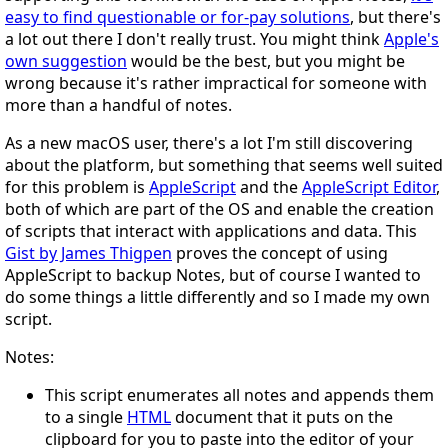
easy to find questionable or for-pay solutions
, but there's
a lot out there I don't really trust. You might think
Apple's
own suggestion
would be the best, but you might be
wrong because it's rather impractical for someone with
more than a handful of notes.
As a new macOS user, there's a lot I'm still discovering
about the platform, but something that seems well suited
for this problem is
AppleScript
and the
AppleScript Editor
,
both of which are part of the OS and enable the creation
of scripts that interact with applications and data. This
Gist by James Thigpen
proves the concept of using
AppleScript to backup Notes, but of course I wanted to
do some things a little differently and so I made my own
script.
Notes:
This script enumerates all notes and appends them
to a single
HTML
document that it puts on the
clipboard for you to paste into the editor of your