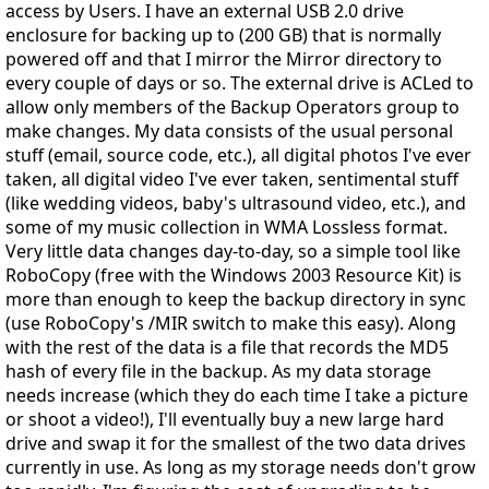
access by Users. I have an external USB 2.0 drive
enclosure for backing up to (200 GB) that is normally
powered off and that I mirror the Mirror directory to
every couple of days or so. The external drive is ACLed to
allow only members of the Backup Operators group to
make changes. My data consists of the usual personal
stuff (email, source code, etc.), all digital photos I've ever
taken, all digital video I've ever taken, sentimental stuff
(like wedding videos, baby's ultrasound video, etc.), and
some of my music collection in WMA Lossless format.
Very little data changes day-to-day, so a simple tool like
RoboCopy (free with the Windows 2003 Resource Kit) is
more than enough to keep the backup directory in sync
(use RoboCopy's /MIR switch to make this easy). Along
with the rest of the data is a file that records the MD5
hash of every file in the backup. As my data storage
needs increase (which they do each time I take a picture
or shoot a video!), I'll eventually buy a new large hard
drive and swap it for the smallest of the two data drives
currently in use. As long as my storage needs don't grow