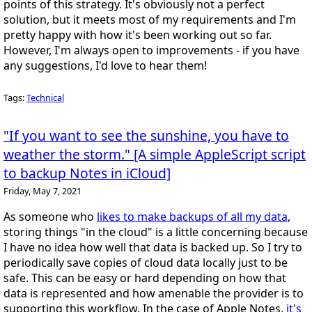
points of this strategy. It's obviously not a perfect
solution, but it meets most of my requirements and I'm
pretty happy with how it's been working out so far.
However, I'm always open to improvements - if you have
any suggestions, I'd love to hear them!
Tags:
Technical
"If you want to see the sunshine, you have to
weather the storm." [A simple AppleScript script
to backup Notes in iCloud]
Friday, May 7, 2021
As someone who
likes to make backups of all my data
,
storing things "in the cloud" is a little concerning because
I have no idea how well that data is backed up. So I try to
periodically save copies of cloud data locally just to be
safe. This can be easy or hard depending on how that
data is represented and how amenable the provider is to
supporting this workflow. In the case of Apple Notes,
it's