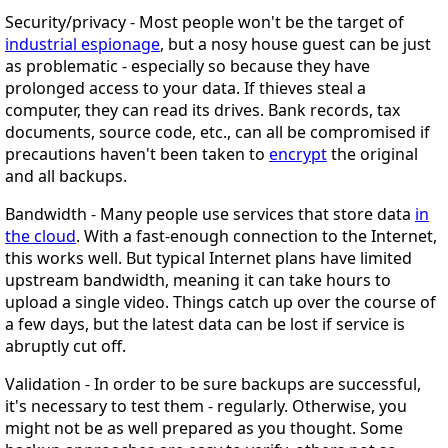
Security/privacy
- Most people won't be the target of
industrial espionage
, but a nosy house guest can be just
as problematic - especially so because they have
prolonged access to your data. If thieves steal a
computer, they can read its drives. Bank records, tax
documents, source code, etc., can all be compromised if
precautions haven't been taken to
encrypt
the original
and all backups.
Bandwidth
- Many people use services that store data
in
the cloud
. With a fast-enough connection to the Internet,
this works well. But typical Internet plans have limited
upstream bandwidth, meaning it can take hours to
upload a single video. Things catch up over the course of
a few days, but the latest data can be lost if service is
abruptly cut off.
Validation
- In order to be sure backups are successful,
it's necessary to test them - regularly. Otherwise, you
might not be as well prepared as you thought. Some