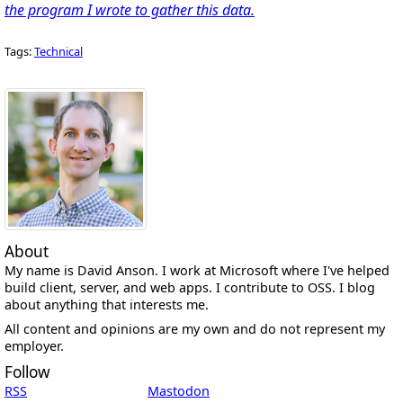
the program I wrote to gather this data.
Tags:
Technical
About
My name is David Anson. I work at Microsoft where I've helped
build client, server, and web apps. I contribute to OSS. I blog
about anything that interests me.
All content and opinions are my own and do not represent my
employer.
Follow
RSS
Mastodon