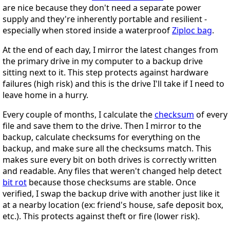
are nice because they don't need a separate power
supply and they're inherently portable and resilient -
especially when stored inside a waterproof
Ziploc bag
.
At the end of each day, I mirror the latest changes from
the primary drive in my computer to a backup drive
sitting next to it. This step protects against hardware
failures (high risk) and this is the drive I'll take if I need to
leave home in a hurry.
Every couple of months, I calculate the
checksum
of every
file and save them to the drive. Then I mirror to the
backup, calculate checksums for everything on the
backup, and make sure all the checksums match. This
makes sure every bit on both drives is correctly written
and readable. Any files that weren't changed help detect
bit rot
because those checksums are stable. Once
verified, I swap the backup drive with another just like it
at a nearby location (ex: friend's house, safe deposit box,
etc.). This protects against theft or fire (lower risk).