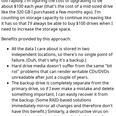
too rapidly, I'm figuring the cost of upgrading to be
about $100 each year (that's the cost of a mid-sized drive
like the 320 GB I purchased a few months ago). I'm
counting on storage capacity to continue increasing like
it has so that I'll always be able to buy $100 drives when I
need to increase the storage space.
Benefits provided by this approach:
All the data I care about is stored in two
independent locations, so there's no single point of
failure. (Duh, that's why it's a backup.)
Hard drive media doesn't suffer from the same "bit
rot" problems that can render writable CDs/DVDs
unreadable after just a couple of years.
The backup drive is completely separate from the
primary drive, so if I ever make a mistake and delete
something important, I can easily recover it from
the backup. (Some RAID-based solutions
immediately mirror all changes and therefore don't
have this benefit.) Similarly, a destructive virus on