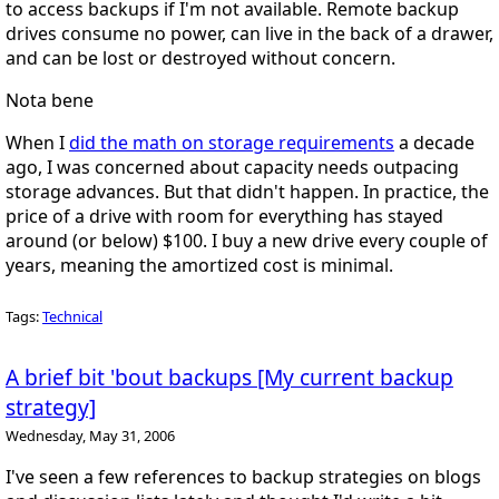
to access backups if I'm not available. Remote backup
drives consume no power, can live in the back of a drawer,
and can be lost or destroyed without concern.
Nota bene
When I
did the math on storage requirements
a decade
ago, I was concerned about capacity needs outpacing
storage advances. But that didn't happen. In practice, the
price of a drive with room for everything has stayed
around (or below) $100. I buy a new drive every couple of
years, meaning the amortized cost is minimal.
Tags:
Technical
A brief bit 'bout backups [My current backup
strategy]
Wednesday, May 31, 2006
I've seen a few references to backup strategies on blogs