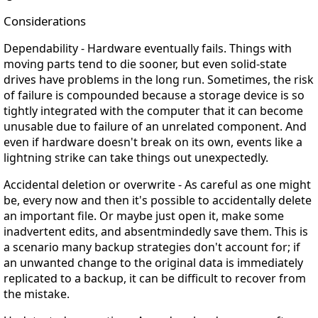
Considerations
Dependability
- Hardware eventually fails. Things with
moving parts tend to die sooner, but even solid-state
drives have problems in the long run. Sometimes, the risk
of failure is compounded because a storage device is so
tightly integrated with the computer that it can become
unusable due to failure of an unrelated component. And
even if hardware doesn't break on its own, events like a
lightning strike can take things out unexpectedly.
Accidental deletion or overwrite
- As careful as one might
be, every now and then it's possible to accidentally delete
an important file. Or maybe just open it, make some
inadvertent edits, and absentmindedly save them. This is
a scenario many backup strategies don't account for; if
an unwanted change to the original data is immediately
replicated to a backup, it can be difficult to recover from
the mistake.