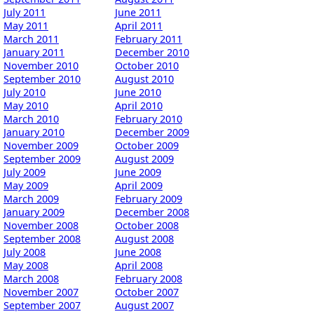
July 2011
June 2011
May 2011
April 2011
March 2011
February 2011
January 2011
December 2010
November 2010
October 2010
September 2010
August 2010
July 2010
June 2010
May 2010
April 2010
March 2010
February 2010
January 2010
December 2009
November 2009
October 2009
September 2009
August 2009
July 2009
June 2009
May 2009
April 2009
March 2009
February 2009
January 2009
December 2008
November 2008
October 2008
September 2008
August 2008
July 2008
June 2008
May 2008
April 2008
March 2008
February 2008
November 2007
October 2007
September 2007
August 2007