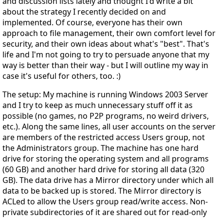
and discussion lists lately and thought I'd write a bit
about the strategy I recently decided on and
implemented. Of course, everyone has their own
approach to file management, their own comfort level for
security, and their own ideas about what's "best". That's
life and I'm not going to try to persuade anyone that my
way is better than their way - but I will outline my way in
case it's useful for others, too. :)
The setup: My machine is running Windows 2003 Server
and I try to keep as much unnecessary stuff off it as
possible (no games, no P2P programs, no weird drivers,
etc.). Along the same lines, all user accounts on the server
are members of the restricted access Users group, not
the Administrators group. The machine has one hard
drive for storing the operating system and all programs
(60 GB) and another hard drive for storing all data (320
GB). The data drive has a Mirror directory under which all
data to be backed up is stored. The Mirror directory is
ACLed to allow the Users group read/write access. Non-
private subdirectories of it are shared out for read-only