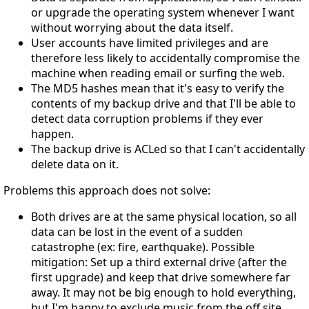
or upgrade the operating system whenever I want
without worrying about the data itself.
User accounts have limited privileges and are
therefore less likely to accidentally compromise the
machine when reading email or surfing the web.
The MD5 hashes mean that it's easy to verify the
contents of my backup drive and that I'll be able to
detect data corruption problems if they ever
happen.
The backup drive is ACLed so that I can't accidentally
delete data on it.
Problems this approach does not solve:
Both drives are at the same physical location, so all
data can be lost in the event of a sudden
catastrophe (ex: fire, earthquake). Possible
mitigation: Set up a third external drive (after the
first upgrade) and keep that drive somewhere far
away. It may not be big enough to hold everything,
but I'm happy to exclude music from the off site