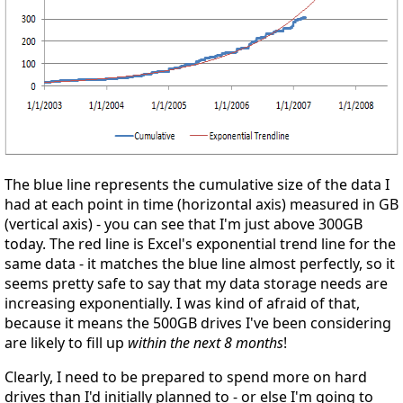
The blue line represents the cumulative size of the data I
had at each point in time (horizontal axis) measured in GB
(vertical axis) - you can see that I'm just above 300GB
today. The red line is Excel's exponential trend line for the
same data - it matches the blue line almost perfectly, so it
seems pretty safe to say that my data storage needs are
increasing exponentially. I was kind of afraid of that,
because it means the 500GB drives I've been considering
are likely to fill up
within the next 8 months
!
Clearly, I need to be prepared to spend more on hard
drives than I'd initially planned to - or else I'm going to