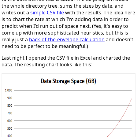
the whole directory tree, sums the sizes by date, and
writes out a
simple CSV file
with the results. The idea here
is to chart the rate at which I'm adding data in order to
predict when I'd run out of space next. (Yes, it's easy to
come up with more sophisticated heuristics, but this is
really just a
back-of-the-envelope calculation
and doesn't
need to be perfect to be meaningful.)
Last night I opened the CSV file in Excel and charted the
data. The resulting chart looks like this: