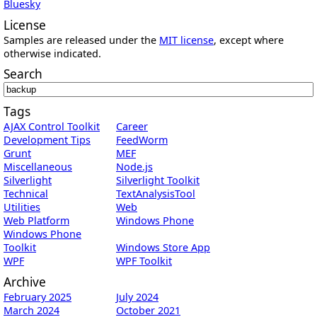
Bluesky
License
Samples are released under the
MIT license
, except where
otherwise indicated.
Search
Tags
AJAX Control Toolkit
Career
Development Tips
FeedWorm
Grunt
MEF
Miscellaneous
Node.js
Silverlight
Silverlight Toolkit
Technical
TextAnalysisTool
Utilities
Web
Web Platform
Windows Phone
Windows Phone
Toolkit
Windows Store App
WPF
WPF Toolkit
Archive
February 2025
July 2024
March 2024
October 2021