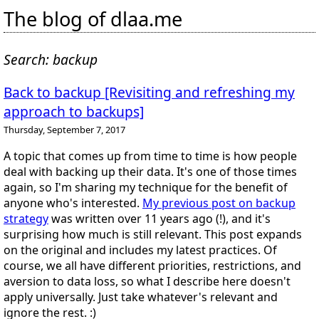
The blog of dlaa.me
Search: backup
Back to backup [Revisiting and refreshing my
approach to backups]
Thursday, September 7, 2017
A topic that comes up from time to time is how people
deal with backing up their data. It's one of those times
again, so I'm sharing my technique for the benefit of
anyone who's interested.
My previous post on backup
strategy
was written over 11 years ago (!), and it's
surprising how much is still relevant. This post expands
on the original and includes my latest practices. Of
course, we all have different priorities, restrictions, and
aversion to data loss, so what I describe here doesn't
apply universally. Just take whatever's relevant and
ignore the rest. :)