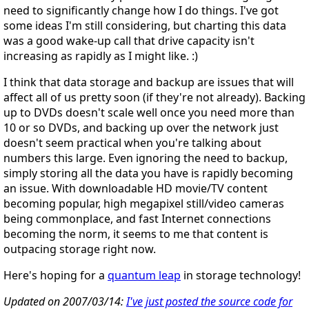
need to significantly change how I do things. I've got
some ideas I'm still considering, but charting this data
was a good wake-up call that drive capacity isn't
increasing as rapidly as I might like. :)
I think that data storage and backup are issues that will
affect all of us pretty soon (if they're not already). Backing
up to DVDs doesn't scale well once you need more than
10 or so DVDs, and backing up over the network just
doesn't seem practical when you're talking about
numbers this large. Even ignoring the need to backup,
simply storing all the data you have is rapidly becoming
an issue. With downloadable HD movie/TV content
becoming popular, high megapixel still/video cameras
being commonplace, and fast Internet connections
becoming the norm, it seems to me that content is
outpacing storage right now.
Here's hoping for a
quantum leap
in storage technology!
Updated on 2007/03/14:
I've just posted the source code for