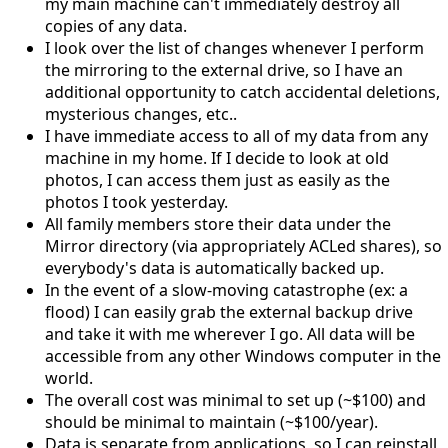
my main machine can't immediately destroy all
copies of any data.
I look over the list of changes whenever I perform
the mirroring to the external drive, so I have an
additional opportunity to catch accidental deletions,
mysterious changes, etc..
I have immediate access to all of my data from any
machine in my home. If I decide to look at old
photos, I can access them just as easily as the
photos I took yesterday.
All family members store their data under the
Mirror directory (via appropriately ACLed shares), so
everybody's data is automatically backed up.
In the event of a slow-moving catastrophe (ex: a
flood) I can easily grab the external backup drive
and take it with me wherever I go. All data will be
accessible from any other Windows computer in the
world.
The overall cost was minimal to set up (~$100) and
should be minimal to maintain (~$100/year).
Data is separate from applications, so I can reinstall