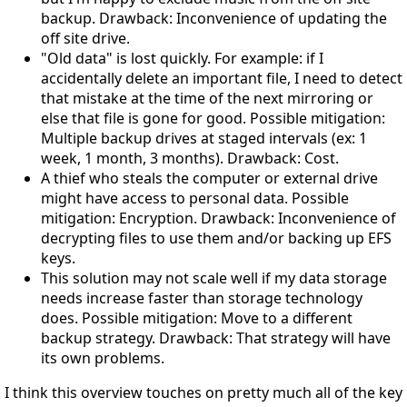
backup. Drawback: Inconvenience of updating the
off site drive.
"Old data" is lost quickly. For example: if I
accidentally delete an important file, I need to detect
that mistake at the time of the next mirroring or
else that file is gone for good. Possible mitigation:
Multiple backup drives at staged intervals (ex: 1
week, 1 month, 3 months). Drawback: Cost.
A thief who steals the computer or external drive
might have access to personal data. Possible
mitigation: Encryption. Drawback: Inconvenience of
decrypting files to use them and/or backing up EFS
keys.
This solution may not scale well if my data storage
needs increase faster than storage technology
does. Possible mitigation: Move to a different
backup strategy. Drawback: That strategy will have
its own problems.
I think this overview touches on pretty much all of the key