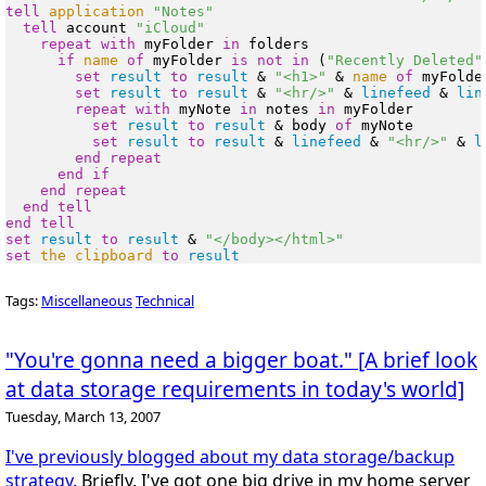
tell
application
"Notes"
tell
 account 
"iCloud"
repeat
with
 myFolder 
in
 folders

if
name
of
 myFolder 
is
not
in
 (
"Recently Deleted"
set
result
to
result
 & 
"<h1>"
 & 
name
of
 myFolde
set
result
to
result
 & 
"<hr/>"
 & 
linefeed
 & 
lin
repeat
with
 myNote 
in
 notes 
in
 myFolder

set
result
to
result
 & body 
of
 myNote

set
result
to
result
 & 
linefeed
 & 
"<hr/>"
 & 
l
end
repeat
end
if
end
repeat
end
tell
end
tell
set
result
to
result
 & 
"</body></html>"
set
the clipboard
to
result
Tags:
Miscellaneous
Technical
"You're gonna need a bigger boat." [A brief look
at data storage requirements in today's world]
Tuesday, March 13, 2007
I've previously blogged about my data storage/backup
strategy.
Briefly, I've got one big drive in my home server