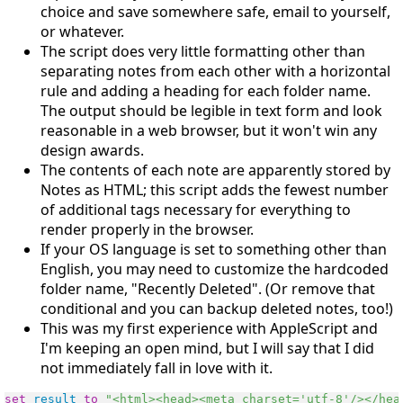
choice and save somewhere safe, email to yourself,
or whatever.
The script does very little formatting other than
separating notes from each other with a horizontal
rule and adding a heading for each folder name.
The output should be legible in text form and look
reasonable in a web browser, but it won't win any
design awards.
The contents of each note are apparently stored by
Notes as HTML; this script adds the fewest number
of additional tags necessary for everything to
render properly in the browser.
If your OS language is set to something other than
English, you may need to customize the hardcoded
folder name, "Recently Deleted". (Or remove that
conditional and you can backup deleted notes, too!)
This was my first experience with AppleScript and
I'm keeping an open mind, but I will say that I did
not immediately fall in love with it.
set
result
to
"<html><head><meta charset='utf-8'/></hea