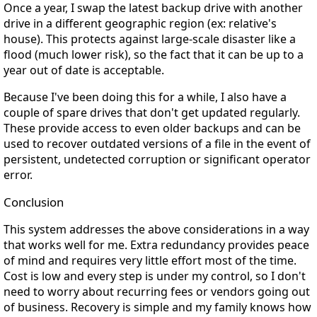
Once a year, I swap the latest backup drive with another
drive in a different geographic region (ex: relative's
house). This protects against large-scale disaster like a
flood (much lower risk), so the fact that it can be up to a
year out of date is acceptable.
Because I've been doing this for a while, I also have a
couple of spare drives that don't get updated regularly.
These provide access to even older backups and can be
used to recover outdated versions of a file in the event of
persistent, undetected corruption or significant operator
error.
Conclusion
This system addresses the above considerations in a way
that works well for me. Extra redundancy provides peace
of mind and requires very little effort most of the time.
Cost is low and every step is under my control, so I don't
need to worry about recurring fees or vendors going out
of business. Recovery is simple and my family knows how