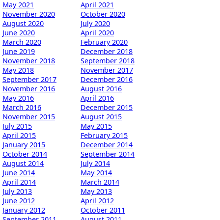
May 2021
April 2021
November 2020
October 2020
August 2020
July 2020
June 2020
April 2020
March 2020
February 2020
June 2019
December 2018
November 2018
September 2018
May 2018
November 2017
September 2017
December 2016
November 2016
August 2016
May 2016
April 2016
March 2016
December 2015
November 2015
August 2015
July 2015
May 2015
April 2015
February 2015
January 2015
December 2014
October 2014
September 2014
August 2014
July 2014
June 2014
May 2014
April 2014
March 2014
July 2013
May 2013
June 2012
April 2012
January 2012
October 2011
September 2011
August 2011