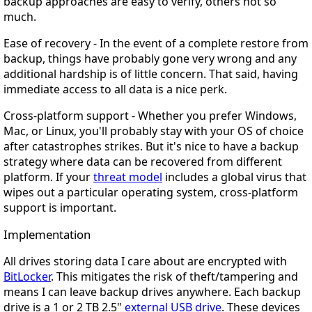
backup approaches are easy to verify, others not so
much.
Ease of recovery
- In the event of a complete restore from
backup, things have probably gone very wrong and any
additional hardship is of little concern. That said, having
immediate access to all data is a nice perk.
Cross-platform support
- Whether you prefer Windows,
Mac, or Linux, you'll probably stay with your OS of choice
after catastrophes strikes. But it's nice to have a backup
strategy where data can be recovered from different
platform. If your
threat model
includes a global virus that
wipes out a particular operating system, cross-platform
support is important.
Implementation
All drives storing data I care about are encrypted with
BitLocker
. This mitigates the risk of theft/tampering and
means I can leave backup drives anywhere. Each backup
drive is a 1 or 2 TB 2.5"
external USB drive
. These devices