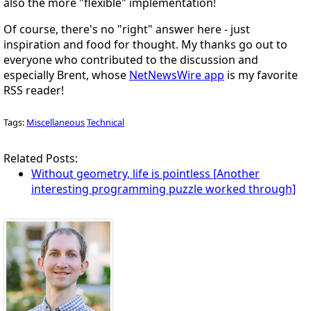
also the more "flexible" implementation!
Of course, there's no "right" answer here - just
inspiration and food for thought. My thanks go out to
everyone who contributed to the discussion and
especially Brent, whose
NetNewsWire app
is my favorite
RSS reader!
Tags:
Miscellaneous
Technical
Related Posts:
Without geometry, life is pointless [Another
interesting programming puzzle worked through]