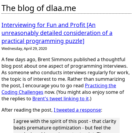
The blog of dlaa.me
Interviewing for Fun and Profit [An
unreasonably detailed consideration of a
practical programming puzzle]
Wednesday, April 29, 2020
A few days ago, Brent Simmons published a thoughtful
blog post about one aspect of programming interviews.
As someone who conducts interviews regularly for work,
the topic is of interest to me. Rather than summarizing
the post, I encourage you to go read
Practicing the
Coding Challenges
now. (You might also enjoy some of
the replies to
Brent's tweet linking to it
.)
After reading the post,
I tweeted a response
:
I agree with the spirit of this post - that clarity
beats premature optimization - but feel the