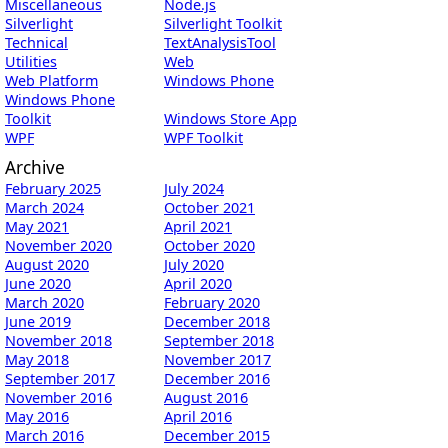
Miscellaneous
Node.js
Silverlight
Silverlight Toolkit
Technical
TextAnalysisTool
Utilities
Web
Web Platform
Windows Phone
Windows Phone
Toolkit
Windows Store App
WPF
WPF Toolkit
Archive
February 2025
July 2024
March 2024
October 2021
May 2021
April 2021
November 2020
October 2020
August 2020
July 2020
June 2020
April 2020
March 2020
February 2020
June 2019
December 2018
November 2018
September 2018
May 2018
November 2017
September 2017
December 2016
November 2016
August 2016
May 2016
April 2016
March 2016
December 2015