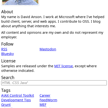
About
My name is David Anson. I work at Microsoft where I've helped
build client, server, and web apps. I contribute to OSS. I blog
about anything that interests me.
All content and opinions are my own and do not represent my
employer.
Follow
RSS
Mastodon
Bluesky
License
Samples are released under the
MIT license
, except where
otherwise indicated.
Search
Tags
AJAX Control Toolkit
Career
Development Tips
FeedWorm
Grunt
MEF