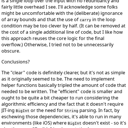
is a single loop over the input with no redundancy and
fairly little overhead I see. I'll acknowledge some folks
might be uncomfortable with the (deliberate) ignorance
of array bounds and that the use of
in the loop
carry
condition may be too clever by half. (It can be removed at
the cost of a single additional line of code, but I like how
this approach reuses the core logic for the final
overflow.) Otherwise, I tried not to be unnecessarily
obscure.
Conclusions?
The "clear" code is definitely clearer, but it's not as simple
as it originally seemed to be. The need to implement
helper functions basically tripled the amount of code that
needed to be written. The "efficient" code is smaller and
ought to be quite a bit cheaper to run considering the
algorithmic efficiency and the fact that it doesn't require
JIT-ing
or the need for
parsing. In fact, by
BigInt
String
eschewing those dependencies, it's able to run in many
environments (like iOS) where
doesn't exist - so it's
BigInt