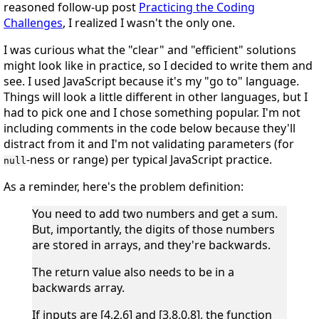
reasoned follow-up post
Practicing the Coding
Challenges
, I realized I wasn't the only one.
I was curious what the "clear" and "efficient" solutions
might look like in practice, so I decided to write them and
see. I used JavaScript because it's my "go to" language.
Things will look a little different in other languages, but I
had to pick one and I chose something popular. I'm not
including comments in the code below because they'll
distract from it and I'm not validating parameters (for
-ness or range) per typical JavaScript practice.
null
As a reminder, here's the problem definition:
You need to add two numbers and get a sum.
But, importantly, the digits of those numbers
are stored in arrays, and they're backwards.
The return value also needs to be in a
backwards array.
If inputs are [4,2,6] and [3,8,0,8], the function