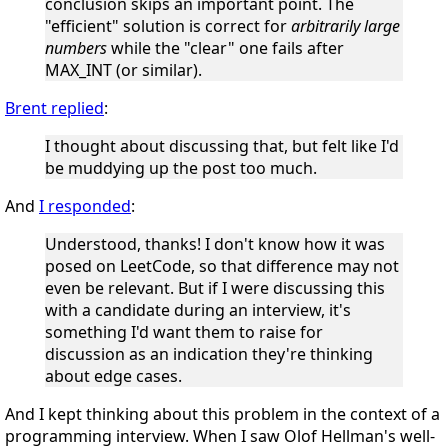
conclusion skips an important point. The
"efficient" solution is correct for
arbitrarily large
numbers
while the "clear" one fails after
MAX_INT (or similar).
Brent replied
:
I thought about discussing that, but felt like I'd
be muddying up the post too much.
And
I responded
:
Understood, thanks! I don't know how it was
posed on LeetCode, so that difference may not
even be relevant. But if I were discussing this
with a candidate during an interview, it's
something I'd want them to raise for
discussion as an indication they're thinking
about edge cases.
And I kept thinking about this problem in the context of a
programming interview. When I saw Olof Hellman's well-