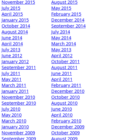
November 2015
August 2015
July 2015
May 2015
April 2015
February 2015
January 2015
December 2014
October 2014
September 2014
August 2014
July 2014
June 2014
May 2014
April 2014
March 2014
July 2013
May 2013
June 2012
April 2012
January 2012
October 2011
September 2011
August 2011
July 2011
June 2011
May 2011
April 2011
March 2011
February 2011
January 2011
December 2010
November 2010
October 2010
September 2010
August 2010
July 2010
June 2010
May 2010
April 2010
March 2010
February 2010
January 2010
December 2009
November 2009
October 2009
September 2009
August 2009