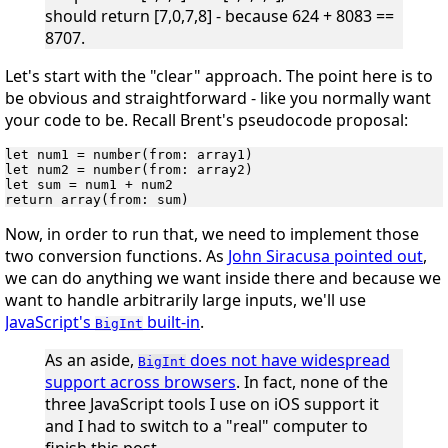
should return [7,0,7,8] - because 624 + 8083 ==
8707.
Let's start with the "clear" approach. The point here is to
be obvious and straightforward - like you normally want
your code to be. Recall Brent's pseudocode proposal:
let num1 = number(from: array1)

let num2 = number(from: array2)

let sum = num1 + num2

Now, in order to run that, we need to implement those
two conversion functions. As
John Siracusa pointed out
,
we can do anything we want inside there and because we
want to handle arbitrarily large inputs, we'll use
JavaScript's
built-in
.
BigInt
As an aside,
does
not
have widespread
BigInt
support across browsers
. In fact, none of the
three JavaScript tools I use on iOS support it
and I had to switch to a "real" computer to