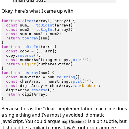
finish this post.
Okay, here's what I came up with:
function
clear
(
array1, array2
) {

const
 num1 = 
toBigInt
(array1);

const
 num2 = 
toBigInt
(array2);

const
 sum = num1 + num2;

return
toArray
(sum);

function
toBigInt
(
arr
) {

const
 copy = [...arr];

  copy.
reverse
();

const
 numberAsString = copy.
join
(
""
);

return
BigInt
(numberAsString);

function
toArray
(
num
) {

const
 numString = num.
toString
();

const
 charArray = numString.
split
(
""
);

const
 digitArray = charArray.
map
(
Number
);

  digitArray.
reverse
();

return
 digitArray;

Because this is the "clear" implementation, each line does
a single thing and I've mostly avoided idiomatic
JavaScript. You could argue
is a bit subtle, but
map(Number)
it should be familiar to most JavaScript programmers.