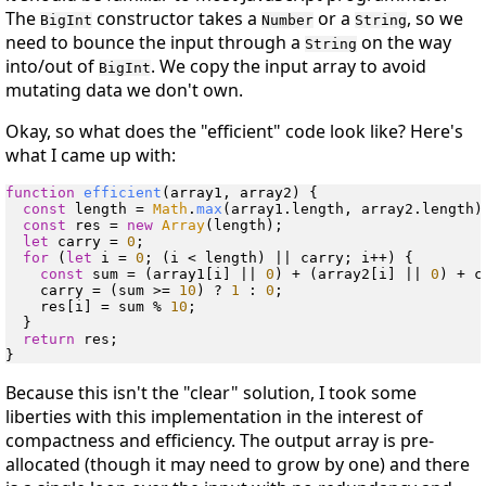
The
constructor takes a
or a
, so we
BigInt
Number
String
need to bounce the input through a
on the way
String
into/out of
. We copy the input array to avoid
BigInt
mutating data we don't own.
Okay, so what does the "efficient" code look like? Here's
what I came up with:
function
efficient
(
array1, array2
) {

const
 length = 
Math
.
max
(array1.
length
, array2.
length
);
const
 res = 
new
Array
(length);

let
 carry = 
0
;

for
 (
let
 i = 
0
; (i < length) || carry; i++) {

const
 sum = (array1[i] || 
0
) + (array2[i] || 
0
) + c
    carry = (sum >= 
10
) ? 
1
 : 
0
;

    res[i] = sum % 
10
;

  }

return
 res;

Because this isn't the "clear" solution, I took some
liberties with this implementation in the interest of
compactness and efficiency. The output array is pre-
allocated (though it may need to grow by one) and there