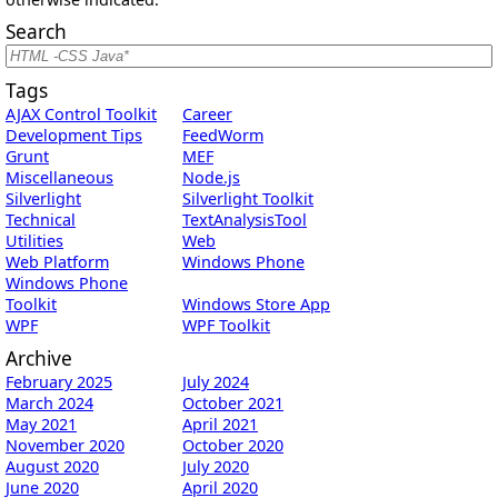
Search
Tags
AJAX Control Toolkit
Career
Development Tips
FeedWorm
Grunt
MEF
Miscellaneous
Node.js
Silverlight
Silverlight Toolkit
Technical
TextAnalysisTool
Utilities
Web
Web Platform
Windows Phone
Windows Phone
Toolkit
Windows Store App
WPF
WPF Toolkit
Archive
February 2025
July 2024
March 2024
October 2021
May 2021
April 2021
November 2020
October 2020
August 2020
July 2020
June 2020
April 2020