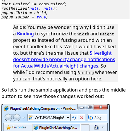
root.Resized += rootResized;

rootResized(
null
, 
null
);

popup.Child = child;

popup.IsOpen = 
true
;
Aside
: You may be wondering why I didn't use
a
Binding
to synchronize the
and
Width
Height
properties instead of futzing around with an
event handler like this. Well, I would have
liked
to, but there's the small issue that
Silverlight
doesn't provide property change notifications
for ActualWidth/ActualHeight changes
. So
while I do recommend using
whenever
Binding
you can, that's not really an option here.
So let's run the sample application and press the middle
button to see how those changes worked out: