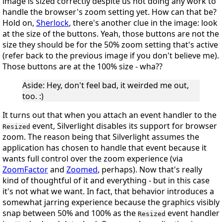
image is sized correctly despite us not doing any work to
handle the browser's zoom setting yet. How can that be?
Hold on,
Sherlock
, there's another clue in the image: look
at the size of the buttons. Yeah, those buttons are
not
the
size they should be for the 50% zoom setting that's active
(refer back to the previous image if you don't believe me).
Those buttons are at the 100% size - wha??
Aside
: Hey, don't feel bad, it weirded me out,
too.
:)
It turns out that when you attach an event handler to the
event, Silverlight
disables its support for browser
Resized
zoom
. The reason being that Silverlight assumes the
application has chosen to handle that event because it
wants full control over the zoom experience (via
ZoomFactor
and
Zoomed
, perhaps). Now that's really
kind of thoughtful of it and everything - but in this case
it's
not
what we want. In fact, that behavior introduces a
somewhat jarring experience because the graphics visibly
snap between 50% and 100% as the
event handler
Resized