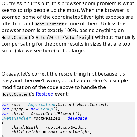
Ouch! As it turns out, this browser zoom problem is what
seems to trip people up the most. When the browser is
zoomed, some of the coordinates Silverlight exposes are
affected - and
is one of them. Unless the
Host.Content
browser zoom is at exactly 100%, basing anything on
's
/
without manually
Host.Content
ActualWidth
ActualHeight
compensating for the zoom results in sizes that are too
small (like we see here) or too large.
Okaaay, let's correct the resize thing first because it's
easy and then we'll worry about zoom. Here's a simple
modification of the code above to handle the
's
Resized
event:
Host.Content
var
 root = 
Application
var
 popup = 
new
 Popup
var
EventHandler
 rootResized = 
{

    child.Width = root.ActualWidth;

    child.Height = root.ActualHeight;

};
