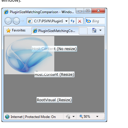
window):