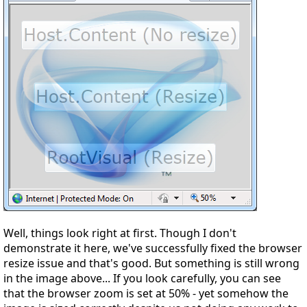
Well, things look right at first. Though I don't
demonstrate it here, we've successfully fixed the browser
resize issue and that's good. But something is still wrong
in the image above... If you look carefully, you can see
that the browser zoom is set at 50% - yet somehow the