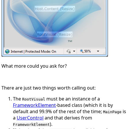
What more could you ask for?
There are just two things worth calling out:
The
must be an instance of a
RootVisual
FrameworkElement
-based class (which it
is
by
default and 99.9% of the rest of the time;
is
MainPage
a
UserControl
and that derives from
).
FrameworkElement