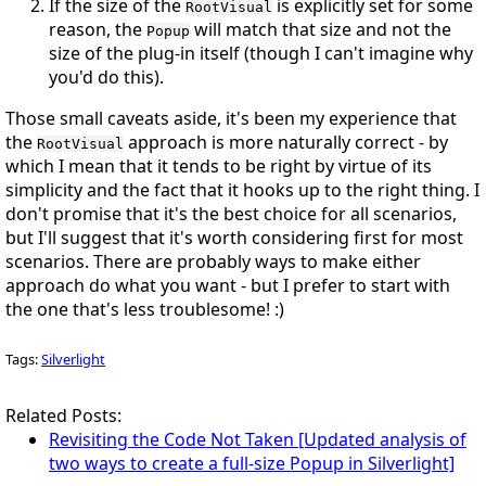
If the size of the
is explicitly set for some
RootVisual
reason, the
will match that size and not the
Popup
size of the plug-in itself (though I can't imagine why
you'd do this).
Those small caveats aside, it's been my experience that
the
approach is more naturally correct - by
RootVisual
which I mean that it tends to be right by virtue of its
simplicity and the fact that it hooks up to the right thing. I
don't promise that it's the best choice for
all
scenarios,
but I'll suggest that it's worth considering first for
most
scenarios. There are probably ways to make either
approach do what you want - but I prefer to start with
the one that's less troublesome!
:)
Tags:
Silverlight
Related Posts:
Revisiting the Code Not Taken [Updated analysis of
two ways to create a full-size Popup in Silverlight]