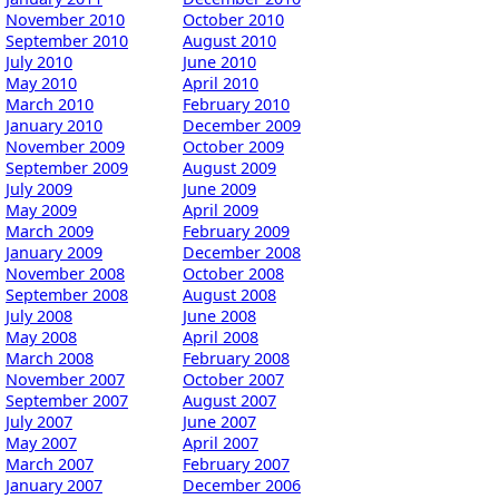
November 2010
October 2010
September 2010
August 2010
July 2010
June 2010
May 2010
April 2010
March 2010
February 2010
January 2010
December 2009
November 2009
October 2009
September 2009
August 2009
July 2009
June 2009
May 2009
April 2009
March 2009
February 2009
January 2009
December 2008
November 2008
October 2008
September 2008
August 2008
July 2008
June 2008
May 2008
April 2008
March 2008
February 2008
November 2007
October 2007
September 2007
August 2007
July 2007
June 2007
May 2007
April 2007
March 2007
February 2007
January 2007
December 2006