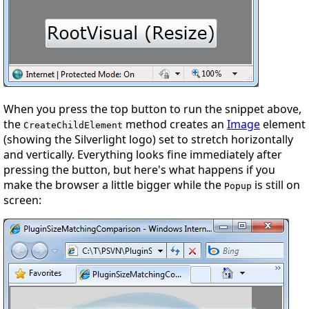
When you press the top button to run the snippet above,
the
method creates an
Image
element
CreateChildElement
(showing the Silverlight logo) set to stretch horizontally
and vertically. Everything looks fine immediately after
pressing the button, but here's what happens if you
make the browser a little bigger while the
is still on
Popup
screen: