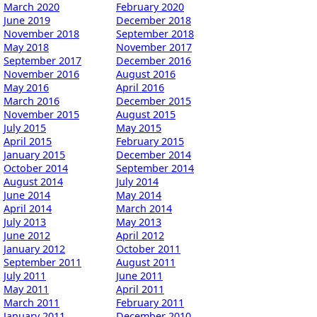
March 2020
February 2020
June 2019
December 2018
November 2018
September 2018
May 2018
November 2017
September 2017
December 2016
November 2016
August 2016
May 2016
April 2016
March 2016
December 2015
November 2015
August 2015
July 2015
May 2015
April 2015
February 2015
January 2015
December 2014
October 2014
September 2014
August 2014
July 2014
June 2014
May 2014
April 2014
March 2014
July 2013
May 2013
June 2012
April 2012
January 2012
October 2011
September 2011
August 2011
July 2011
June 2011
May 2011
April 2011
March 2011
February 2011
January 2011
December 2010