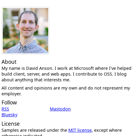
About
My name is David Anson. I work at Microsoft where I've helped
build client, server, and web apps. I contribute to OSS. I blog
about anything that interests me.
All content and opinions are my own and do not represent my
employer.
Follow
RSS
Mastodon
Bluesky
License
Samples are released under the
MIT license
, except where
otherwise indicated.