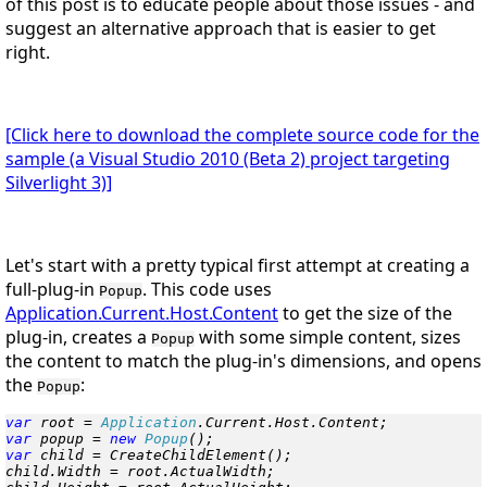
of this post is to educate people about those issues - and
suggest an alternative approach that is easier to get
right.
[Click here to download the complete source code for the
sample (a Visual Studio 2010 (Beta 2) project targeting
Silverlight 3)]
Let's start with a pretty typical first attempt at creating a
full-plug-in
. This code uses
Popup
Application.Current.Host.Content
to get the size of the
plug-in, creates a
with some simple content, sizes
Popup
the content to match the plug-in's dimensions, and opens
the
:
Popup
var
 root = 
Application
var
 popup = 
new
 Popup
var
 child = CreateChildElement();

child.Width = root.ActualWidth;
