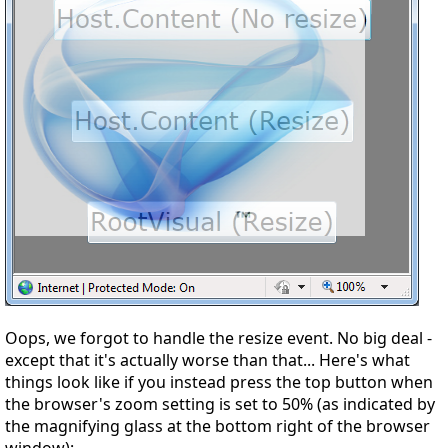
Oops, we forgot to handle the resize event. No big deal -
except that it's actually
worse
than that... Here's what
things look like if you instead press the top button when
the browser's zoom setting is set to 50% (as indicated by
the magnifying glass at the bottom right of the browser