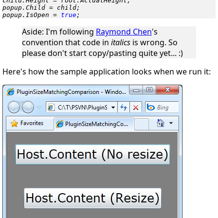
child.Height = root.ActualHeight;

popup.Child = child;

popup.IsOpen = 
true
;
Aside
: I'm following
Raymond Chen
's
convention that code in
italics
is
wrong
. So
please don't start copy/pasting quite yet...
:)
Here's how the sample application looks when we run it: