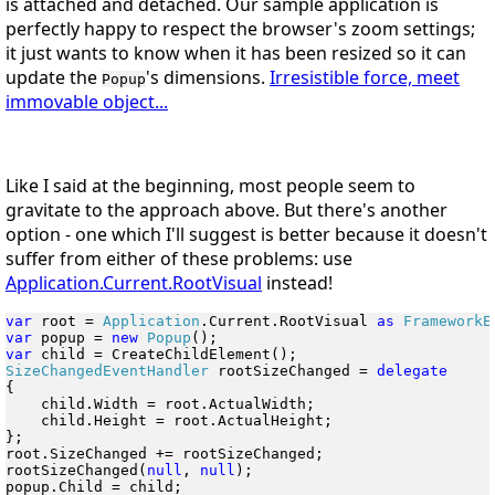
is attached and detached. Our sample application is
perfectly happy to respect the browser's zoom settings;
it just wants to know when it has been resized so it can
update the
's dimensions.
Irresistible force, meet
Popup
immovable object...
Like I said at the beginning, most people seem to
gravitate to the approach above. But there's another
option - one which I'll suggest is better because it doesn't
suffer from either of these problems: use
Application.Current.RootVisual
instead!
var
 root = 
Application
.Current.RootVisual 
as
 FrameworkE
var
 popup = 
new
 Popup
var
SizeChangedEventHandler
 rootSizeChanged = 
{

    child.Width = root.ActualWidth;

    child.Height = root.ActualHeight;

};

root.SizeChanged += rootSizeChanged;

rootSizeChanged(
null
, 
null
);

popup.Child = child;
