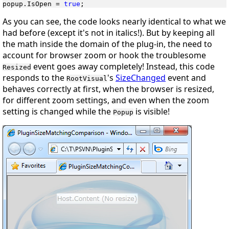
popup.IsOpen = 
true
;
As you can see, the code looks nearly identical to what we
had before (except it's not in italics!). But by keeping all
the math
inside
the domain of the plug-in, the need to
account for browser zoom or hook the troublesome
event goes away completely! Instead, this code
Resized
responds to the
's
SizeChanged
event and
RootVisual
behaves correctly at first, when the browser is resized,
for different zoom settings, and even when the zoom
setting is changed
while
the
is visible!
Popup