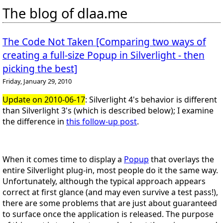
The blog of dlaa.me
The Code Not Taken [Comparing two ways of
creating a full-size Popup in Silverlight - then
picking the best]
Friday, January 29, 2010
Update on 2010-06-17
: Silverlight 4's behavior is different
than Silverlight 3's (which is described below); I examine
the difference in
this follow-up post
.
When it comes time to display a
Popup
that overlays the
entire Silverlight plug-in, most people do it the same way.
Unfortunately, although the typical approach appears
correct at first glance (and may even survive a test pass!),
there are some problems that are just about guaranteed
to surface once the application is released. The purpose